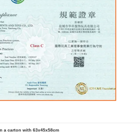
in a carton with 63x45x58cm