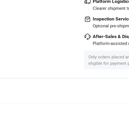
Platform Logistic
Clearer shipment t
Inspection Servic
Optional pre-shipm
After-Sales & Di
Platform-assisted d
Only orders placed a
eligible for payment