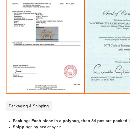
Packaging & Shipping
Packing: Each piece in a polybag, then 84 pcs are packed 
Shipping: by sea
or by air