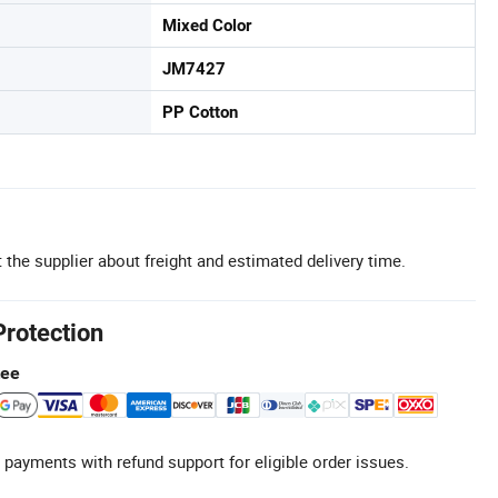
Mixed Color
JM7427
PP Cotton
 the supplier about freight and estimated delivery time.
Protection
tee
 payments with refund support for eligible order issues.