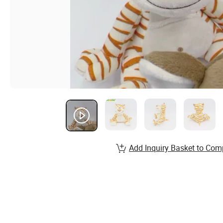
Add Inquiry Basket to Com