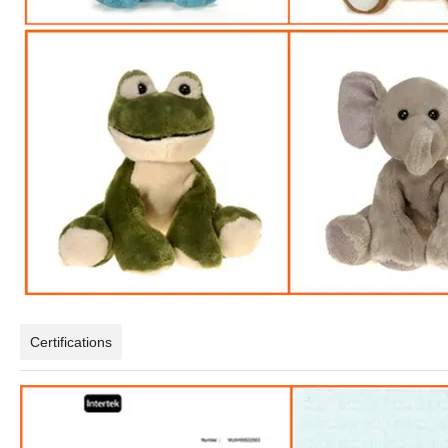
Certifications