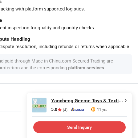
s
racking with platform-supported logistics.
e
ent inspection for quality and quantity checks.
spute Handling
ispute resolution, including refunds or returns when applicable.
nd paid through Made-in-China.com Secured Trading are
 protection and the corresponding
.
platform services
Yancheng Geeme Toys & Textiles Ltd
5.0
11 yrs
(4)
Send Inquiry