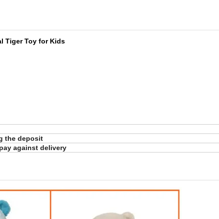
al Tiger Toy for Kids
ng the deposit
pay against delivery