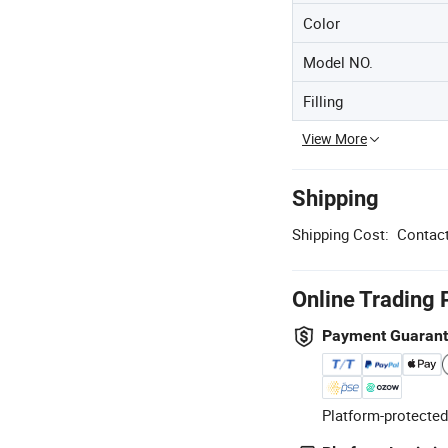
Color
Model NO.
Filling
View More
Shipping
Shipping Cost:
Contact
Online Trading 
Payment Guaran
Platform-protected