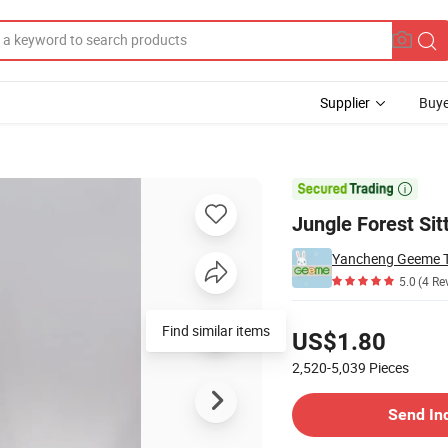
Supplier
Buye
er Toy for Kids

Jungle Forest Sit
Yancheng Geeme To
5.0
(4 Re
Pricing
Find similar items
US$1.80
2,520-5,039
Pieces
Contact Supplier
Send In