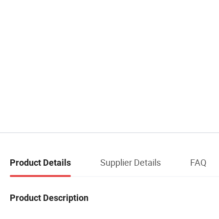
Supplier Details
FAQ
Product Details
Product Description