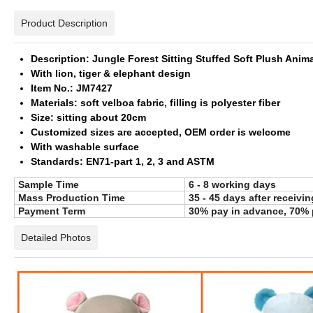
Product Description
Description: Jungle Forest Sitting Stuffed Soft Plush Anim
With lion, tiger & elephant design
Item No.: JM7427
Materials: soft velboa fabric, filling is polyester fiber
Size: sitting about 20cm
Customized sizes are accepted, OEM order is welcome
With washable surface
Standards: EN71-part 1, 2, 3 and ASTM
Sample Time
6 - 8 working days
Mass Production Time
35 - 45 days after receivi
Payment Term
30% pay in advance, 70% 
Detailed Photos