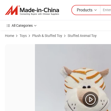
Products
All Categories
Home
Toys
Plush & Stuffed Toy
Stuffed Animal Toy
Product Images of Jungle Forest Sitting Stuffed Soft Plush Animal Tig