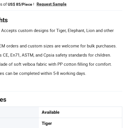
es of
!
Request Sample
US$ 85/Piece
hts
Accepts custom designs for Tiger, Elephant, Lion and other
M orders and custom sizes are welcome for bulk purchases.
ts CE, En71, ASTM, and Cpsia safety standards for children.
de of soft velboa fabric with PP cotton filling for comfort.
es can be completed within 5-8 working days.
tes
Available
Tiger