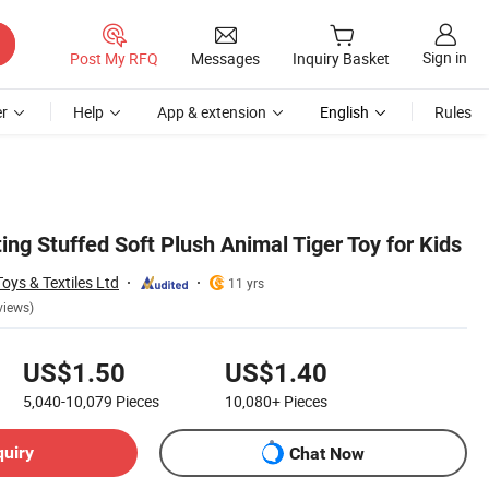
Sign in
Post My RFQ
Messages
Inquiry Basket
r
Help
App & extension
English
Rules
ting Stuffed Soft Plush Animal Tiger Toy for Kids
ys & Textiles Ltd
11 yrs
views)
US$1.50
US$1.40
5,040-10,079
Pieces
10,080+
Pieces
quiry
Chat Now