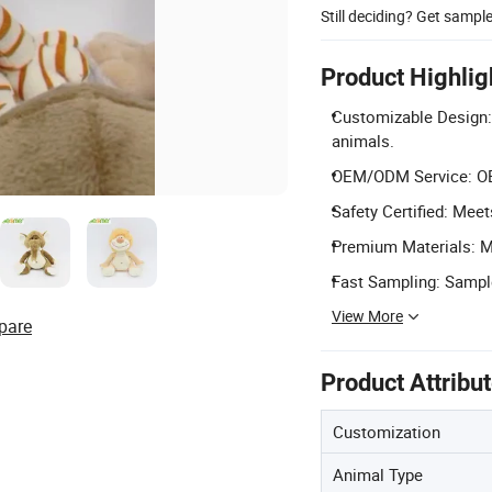
Still deciding? Get sampl
Product Highlig
Customizable Design: 
animals.
OEM/ODM Service: OE
Safety Certified: Mee
Premium Materials: Ma
Fast Sampling: Sampl
View More
pare
Product Attribu
Customization
Animal Type