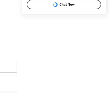
Chat Now