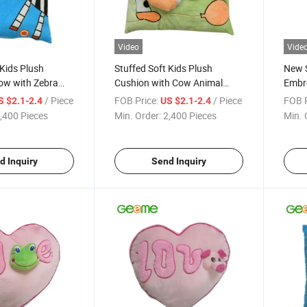
Video
Vide
 Kids Plush
Stuffed Soft Kids Plush
New S
low with Zebra
Cushion with Cow Animal
Embro
al
Embroidery
with 
/ Piece
FOB Price:
/ Piece
FOB P
S $2.1-2.4
US $2.1-2.4
,400 Pieces
Min. Order:
2,400 Pieces
Min. 
d Inquiry
Send Inquiry