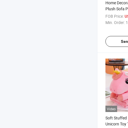
Home Decora
Plush Sofa P
Monkey Fac
FOB Price:
U
Min. Order:
1
Sen
Video
Soft Stuffed 
Unicorn Toy 