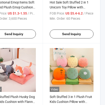
tional Emoji Items Soft
Hot Sale Soft Stuffed 2 in 1
ed Plush Emoji Cushion
Unicorn Toy Pillow with
w
Blanket
rice:
/ Piece
FOB Price:
/ Piece
US $1.3-1.55
US $5.4-6.2
Order:
3,600 Pieces
Min. Order:
60 Pieces
Send Inquiry
Send Inquiry
o
Video
Stuffed Plush Husky Dog
Soft Stuffed 3 in 1 Plush Fruit
ids Cushion with Flannel
Kids Cushion Pillow with