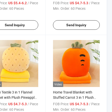
et
Blanket
rice:
/ Piece
FOB Price:
/ Piece
US $5.4-6.2
US $4.7-5.3
Order:
60 Pieces
Min. Order:
60 Pieces
Send Inquiry
Send Inquiry
o
Video
Textile 3 in 1 Flannel
Home Travel Blanket with
et with Plush Pineapple
Stuffed Carrot 3 in 1 Plush
Cushion
Pillow Set
rice:
/ Piece
FOB Price:
/ Piece
US $4.7-5.3
US $4.7-5.3
Order:
60 Pieces
Min. Order:
60 Pieces