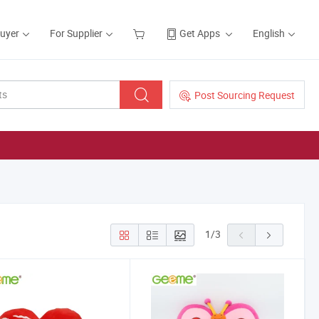
Buyer
For Supplier
Get Apps
English
Post Sourcing Request
1
/
3