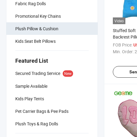
Fabric Rag Dolls
Promotional Key Chains
Video
Plush Pillow & Cushion
Stuffed Soft
Backrest Pil
Kids Seat Belt Pillows
Design Anim
FOB Price:
U
Min. Order:
2
Featured List
Sen
Secured Trading Service
New
Sample Available
Kids Play Tents
Pet Carrier Bags & Pee Pads
Plush Toys & Rag Dolls