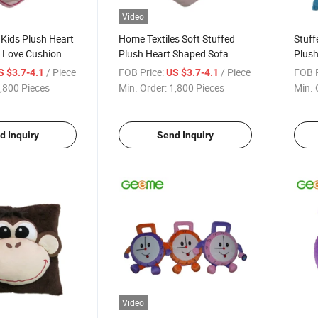
Video
Kids Plush Heart
Home Textiles Soft Stuffed
Stuff
 Love Cushion
Plush Heart Shaped Sofa
Plush
ead
Cushion Pillow
Face
/ Piece
FOB Price:
/ Piece
FOB P
S $3.7-4.1
US $3.7-4.1
,800 Pieces
Min. Order:
1,800 Pieces
Min. 
d Inquiry
Send Inquiry
Video