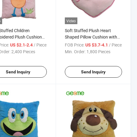
o
Video
tuffed Children
Soft Stuffed Plush Heart
idered Plush Cushion
Shaped Pillow Cushion with
Monkey Design
Monkey Head
rice:
/ Piece
FOB Price:
/ Piece
US $2.1-2.4
US $3.7-4.1
Order:
2,400 Pieces
Min. Order:
1,800 Pieces
Send Inquiry
Send Inquiry