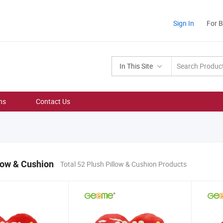
Sign In
For 
In This Site
ns
Contact Us
low & Cushion
Total 52 Plush Pillow & Cushion Products