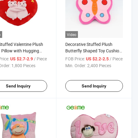
o
Video
Stuffed Valentine Plush
Decorative Stuffed Plush
 Pillow with Hugging
Butterfly Shaped Toy Cushion
e Pig
Backrest Pillow
rice:
/ Piece
FOB Price:
/ Piece
US $2.7-2.9
US $2.2-2.5
Order:
1,800 Pieces
Min. Order:
2,400 Pieces
Send Inquiry
Send Inquiry