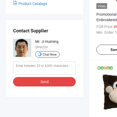
Product Catalogs
Video
Promotional 
Embroidered
with Frog H
FOB Price:
U
Contact Supplier
Min. Order:
1
Mr. Ji Huiming
Director
Sen
Chat Now
Send