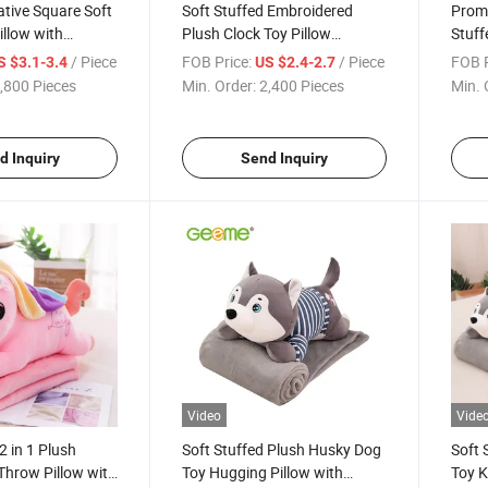
tive Square Soft
Soft Stuffed Embroidered
Promo
illow with
Plush Clock Toy Pillow
Stuff
e
Cushion for Kids
Pillo
/ Piece
FOB Price:
/ Piece
FOB P
S $3.1-3.4
US $2.4-2.7
,800 Pieces
Min. Order:
2,400 Pieces
Min. 
d Inquiry
Send Inquiry
Video
Vide
2 in 1 Plush
Soft Stuffed Plush Husky Dog
Soft 
Throw Pillow with
Toy Hugging Pillow with
Toy K