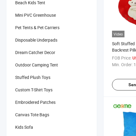
Beach Kids Tent
Mini PVC Greenhouse
Pet Tents & Pet Carriers
Video
Disposable Underpads
Soft Stuffed
Backrest Pil
Dream Catcher Decor
Double Bear
FOB Price:
U
Min. Order:
1
Outdoor Camping Tent
Stuffed Plush Toys
Sen
Custom T-Shirt Toys
Embroidered Patches
Canvas Tote Bags
Kids Sofa