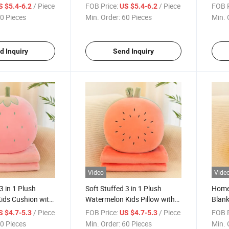
Flannel Blanket
Blank
/ Piece
FOB Price:
/ Piece
FOB P
S $5.4-6.2
US $5.4-6.2
0 Pieces
Min. Order:
60 Pieces
Min. 
d Inquiry
Send Inquiry
Video
Vide
3 in 1 Plush
Soft Stuffed 3 in 1 Plush
Home 
ids Cushion with
Watermelon Kids Pillow with
Blank
ket
Flannel Blanket
Kids 
/ Piece
FOB Price:
/ Piece
FOB P
S $4.7-5.3
US $4.7-5.3
0 Pieces
Min. Order:
60 Pieces
Min. 