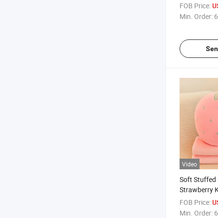
Blanket
FOB Price:
U
Min. Order:
6
Sen
Video
Soft Stuffed 
Strawberry K
Flannel Blan
FOB Price:
U
Min. Order:
6