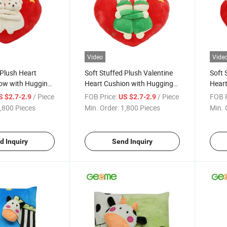
Video
Vide
 Plush Heart
Soft Stuffed Plush Valentine
Soft 
low with Hugging
Heart Cushion with Hugging
Heart
Double Frog
Doubl
/ Piece
FOB Price:
/ Piece
FOB P
S $2.7-2.9
US $2.7-2.9
,800 Pieces
Min. Order:
1,800 Pieces
Min. 
d Inquiry
Send Inquiry