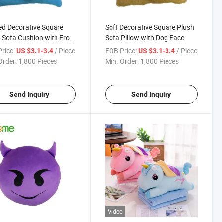
ed Decorative Square
Soft Decorative Square Plush
 Sofa Cushion with Frog
Sofa Pillow with Dog Face
rice:
/ Piece
FOB Price:
/ Piece
US $3.1-3.4
US $3.1-3.4
Order:
1,800 Pieces
Min. Order:
1,800 Pieces
Send Inquiry
Send Inquiry
Video