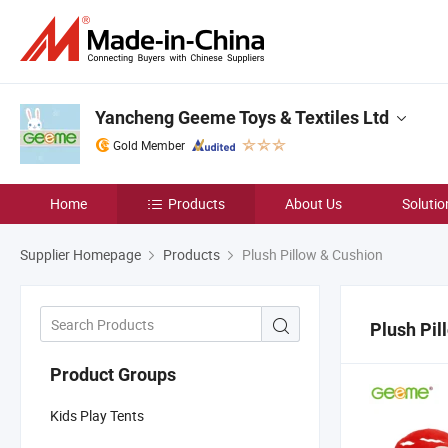
Yancheng Geeme Toys & Textiles Ltd
Gold Member
Home
Products
About Us
Solutio
Supplier Homepage
Products
Plush Pillow & Cushion
Plush Pil
Product Groups
Kids Play Tents