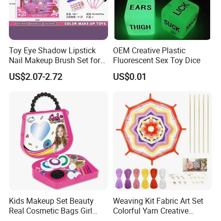
Toy Eye Shadow Lipstick
OEM Creative Plastic
Nail Makeup Brush Set for
Fluorescent Sex Toy Dice
Kids
US$2.07-2.72
US$0.01
Kids Makeup Set Beauty
Weaving Kit Fabric Art Set
Real Cosmetic Bags Girl
Colorful Yarn Creative
Nail Art Pretend Toy
Handmade Sewing Weaving