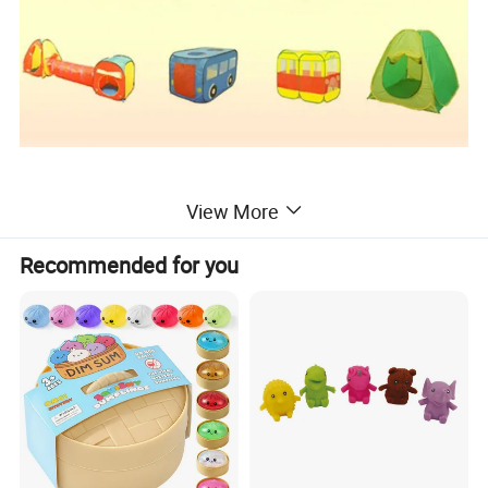
View More
Packaging & Shipping
Recommended for you
Each play tent in a handy carry bag, 20pcs play
tents/58*58*25cm/17kgs/carton
By sea or by air
FOB Shanghai or Ningbo or as per the buyer's requirment
We can arrange delivery with Door to Door Amazon FBA
Company Profile