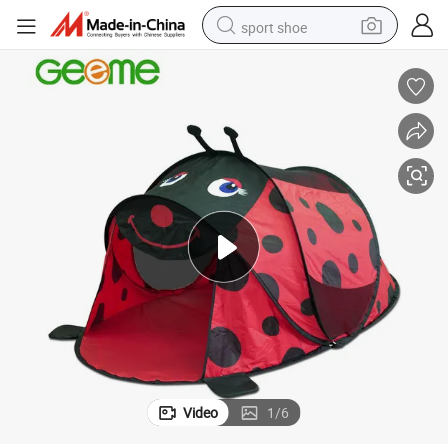
sport shoe
farm tractor
smart phone
weight loss capsule
crawler excavator
running shoe
electric tricycle
racing motorcycle
Video
1
/
6