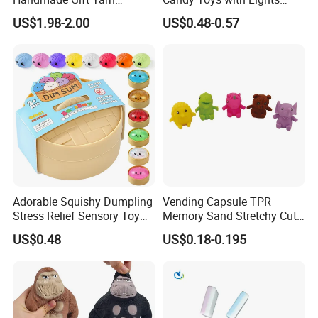
Materials Sewing Weaving
Cute Astronaut Candy
US$1.98-2.00
US$0.48-0.57
Toys
Twister for Kids
Adorable Squishy Dumpling
Vending Capsule TPR
Stress Relief Sensory Toy
Memory Sand Stretchy Cute
with Bamboo Steamer
Animal Stress Kid/Children
US$0.48
US$0.18-0.195
Toy