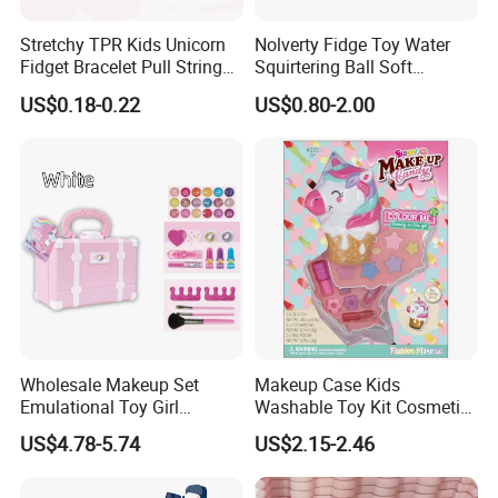
Stretchy TPR Kids Unicorn
Nolverty Fidge Toy Water
Fidget Bracelet Pull String
Squirtering Ball Soft
Flexible Monkey Noodle Anti
Material Ball Summer Toys
US$0.18-0.22
US$0.80-2.00
Stress Toy
Wholesale Makeup Set
Makeup Case Kids
Emulational Toy Girl
Washable Toy Kit Cosmetic
Cosmetics with Eyelashes
Pret Girls Cosmetic Set
US$4.78-5.74
US$2.15-2.46