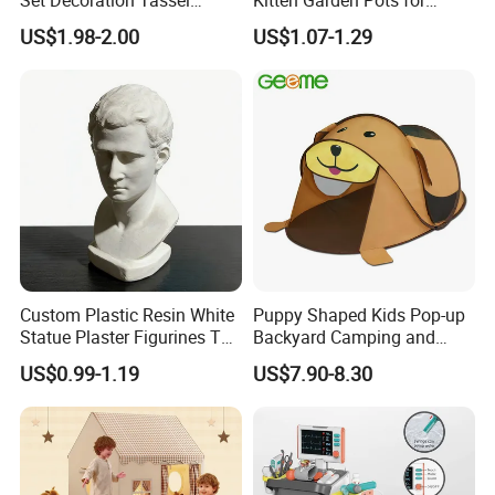
Tapestry Accessories
Indoor Plants Home Decor
US$1.98-2.00
US$1.07-1.29
Sewing Weaving Toys
Custom Plastic Resin White
Puppy Shaped Kids Pop-up
Statue Plaster Figurines Toy
Backyard Camping and
for Home Art Decoration
Sleepover Tent
US$0.99-1.19
US$7.90-8.30