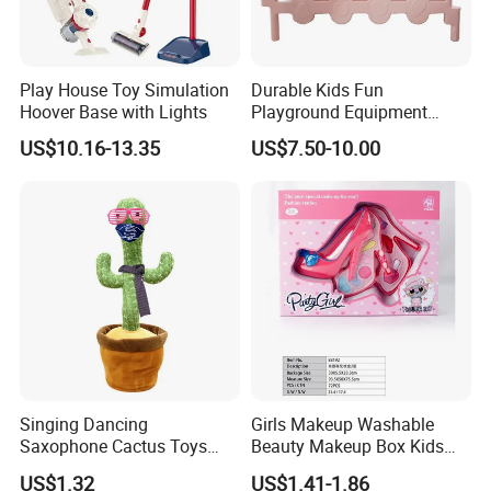
Play House Toy Simulation
Durable Kids Fun
Hoover Base with Lights
Playground Equipment
Plastic Fence Gates Indoor
US$10.16-13.35
US$7.50-10.00
Playground
Singing Dancing
Girls Makeup Washable
Saxophone Cactus Toys
Beauty Makeup Box Kids
Recording Plush Toy Electric
Cosmetics for Girls
US$1.32
US$1.41-1.86
Dancing Cactus
Playhouse Toy