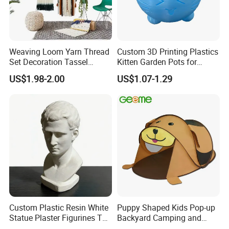
Weaving Loom Yarn Thread
Custom 3D Printing Plastics
Set Decoration Tassel
Kitten Garden Pots for
Tapestry Accessories
Indoor Plants Home Decor
US$1.98-2.00
US$1.07-1.29
Sewing Weaving Toys
Custom Plastic Resin White
Puppy Shaped Kids Pop-up
Statue Plaster Figurines Toy
Backyard Camping and
for Home Art Decoration
Sleepover Tent