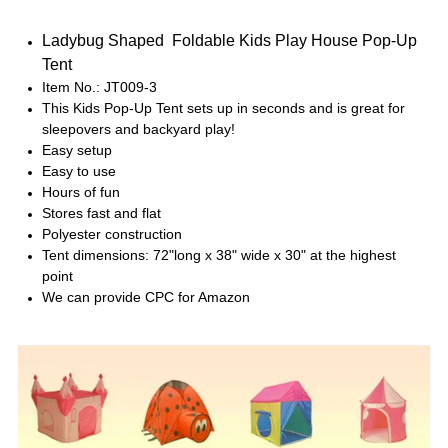
Ladybug Shaped Foldable Kids Play House Pop-Up
Tent
Item No.: JT009-3
This Kids Pop-Up Tent sets up in seconds and is great for
sleepovers and backyard play!
Easy setup
Easy to use
Hours of fun
Stores fast and flat
Polyester construction
Tent dimensions: 72"long x 38" wide x 30" at the highest
point
We can provide CPC for Amazon