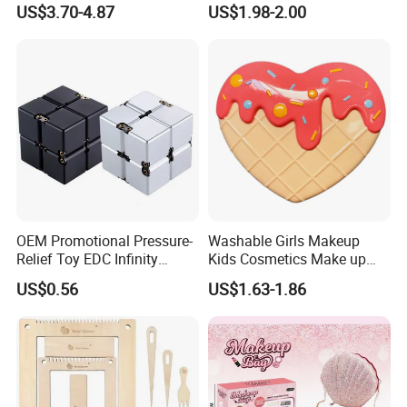
US$3.70-4.87
US$1.98-2.00
Toys
OEM Promotional Pressure-
Washable Girls Makeup
Relief Toy EDC Infinity
Kids Cosmetics Make up
Magic Cube
Set Beauty Toy for Girls
US$0.56
US$1.63-1.86
Birthday Pretend Play