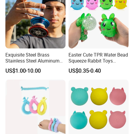
Exquisite Steel Brass
Easter Cute TPR Water Bead
Stainless Steel Aluminum
Squeeze Rabbit Toys
Custom CNC Machined
Squishy Bunny Soft Stress
US$1.00-10.00
US$0.35-0.40
Surfacetreated Anodized
Ball for Kids
Yoyo Leisure Trick Toys