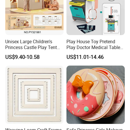
Unisex Large Children's
Play House Toy Pretend
Princess Castle Play Tent
Play Doctor Medical Table
Indoor Sports Toy Tent
Without Electric Kids Toy
US$9.40-10.58
US$11.01-14.46
House with Windows for
with Electric Package
Kids Aged 5 to 7 Years
Weaving Loom Craft Frame
Safe Princess Girls Makeup