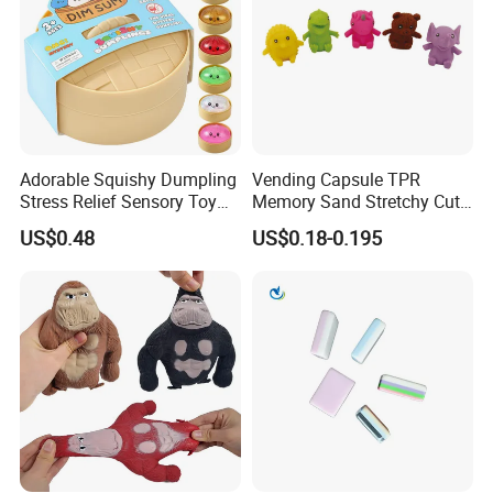
Adorable Squishy Dumpling
Vending Capsule TPR
Stress Relief Sensory Toy
Memory Sand Stretchy Cute
with Bamboo Steamer
Animal Stress Kid/Children
US$0.48
US$0.18-0.195
Toy