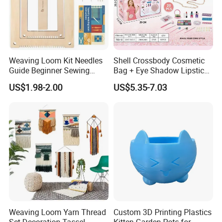
Weaving Loom Kit Needles
Shell Crossbody Cosmetic
Guide Beginner Sewing
Bag + Eye Shadow Lipstick
Weaving Toys
Tearable Eco-Friendly Nail
US$1.98-2.00
US$5.35-7.03
Polish DIY Makeup Brush
Set
Weaving Loom Yarn Thread
Custom 3D Printing Plastics
Set Decoration Tassel
Kitten Garden Pots for