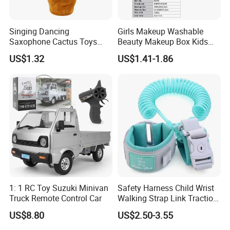
Singing Dancing
Girls Makeup Washable
Saxophone Cactus Toys
Beauty Makeup Box Kids
Recording Plush Toy Electric
Cosmetics for Girls
US$1.32
US$1.41-1.86
Dancing Cactus
Playhouse Toy
1: 1 RC Toy Suzuki Minivan
Safety Harness Child Wrist
Truck Remote Control Car
Walking Strap Link Traction
Rope
US$8.80
US$2.50-3.55