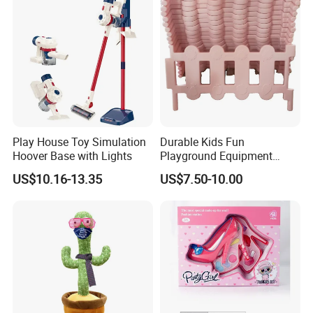
Play House Toy Simulation
Durable Kids Fun
Hoover Base with Lights
Playground Equipment
Plastic Fence Gates Indoor
US$10.16-13.35
US$7.50-10.00
Playground