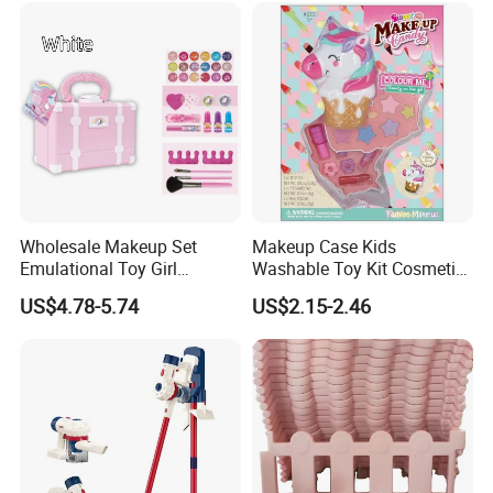
and JIME TOYS FACTORY is the verified Gold Supplier on Alibaba
since 2005.
After Sales Service
Our company give our customers One Year Warranty - You will
receive a new item for every item found defected and returned by a
customer, new items will be added to the next order in line.
Wholesale Makeup Set
Makeup Case Kids
Emulational Toy Girl
Washable Toy Kit Cosmetic
Cosmetics with Eyelashes
Pret Girls Cosmetic Set
US$4.78-5.74
US$2.15-2.46