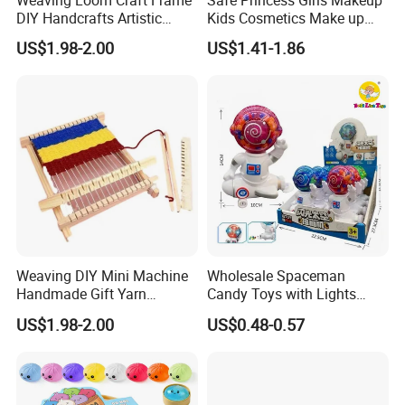
DIY Handcrafts Artistic
Kids Cosmetics Make up
Creations Decorations
Set Washable Beauty
US$1.98-2.00
US$1.41-1.86
Sewing Weaving Toys
Makeup Set for Girls
Birthday Pretend Play
Weaving DIY Mini Machine
Wholesale Spaceman
Handmade Gift Yarn
Candy Toys with Lights
Materials Sewing Weaving
Cute Astronaut Candy
US$1.98-2.00
US$0.48-0.57
Toys
Twister for Kids