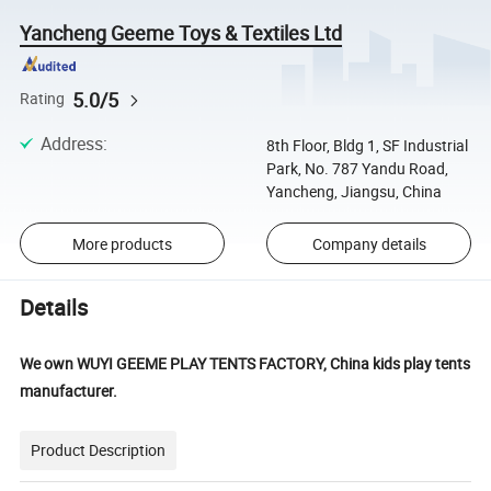
Yancheng Geeme Toys & Textiles Ltd
5.0/5
Rating
Address
:
8th Floor, Bldg 1, SF Industrial
Park, No. 787 Yandu Road,
Yancheng, Jiangsu, China
More products
Company details
Details
We own WUYI GEEME PLAY TENTS FACTORY, China kids play tents
manufacturer.
Product Description