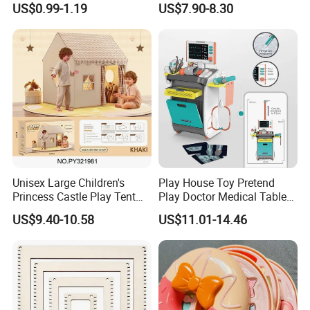
US$0.99-1.19
US$7.90-8.30
Unisex Large Children's
Play House Toy Pretend
Princess Castle Play Tent
Play Doctor Medical Table
Indoor Sports Toy Tent
Without Electric Kids Toy
US$9.40-10.58
US$11.01-14.46
House with Windows for
with Electric Package
Kids Aged 5 to 7 Years