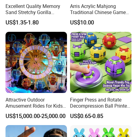
Excellent Quality Memory
Arris Acrylic Mahjong
Sand Stretchy Gorilla
Traditional Chinese Game
Explosion Pressure Relief
Toy Intellectual Leisure
US$1.35-1.80
US$10.00
Monkey Toy
Moh-Jong Set Majiang
Attractive Outdoor
Finger Press and Rotate
Amusement Rides for Kids
Decompression Ball Printed
10 Carbins Ferris Wheel on
Plastic Finger Gyro Fun
US$15,000.00-25,000.00
US$0.65-0.85
Sale
Stress Relief Fingertip
Spinner Rotating Toys 3D
Printed Spinner