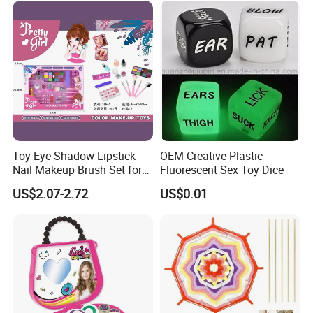
Toy Eye Shadow Lipstick
OEM Creative Plastic
Nail Makeup Brush Set for
Fluorescent Sex Toy Dice
Kids
US$2.07-2.72
US$0.01