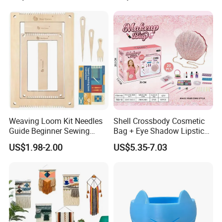
Weaving Loom Kit Needles
Shell Crossbody Cosmetic
Guide Beginner Sewing
Bag + Eye Shadow Lipstick
Weaving Toys
Tearable Eco-Friendly Nail
US$1.98-2.00
US$5.35-7.03
Polish DIY Makeup Brush
Set