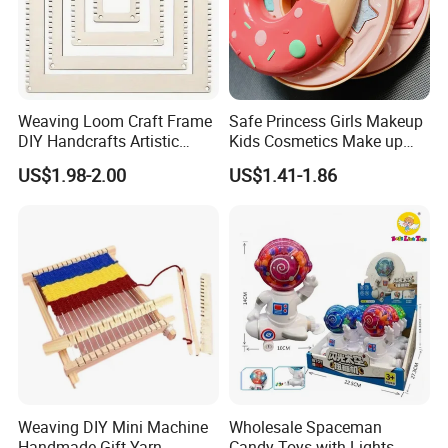
Weaving Loom Craft Frame
Safe Princess Girls Makeup
DIY Handcrafts Artistic
Kids Cosmetics Make up
Creations Decorations
Set Washable Beauty
US$1.98-2.00
US$1.41-1.86
Sewing Weaving Toys
Makeup Set for Girls
Birthday Pretend Play
Weaving DIY Mini Machine
Wholesale Spaceman
Handmade Gift Yarn
Candy Toys with Lights