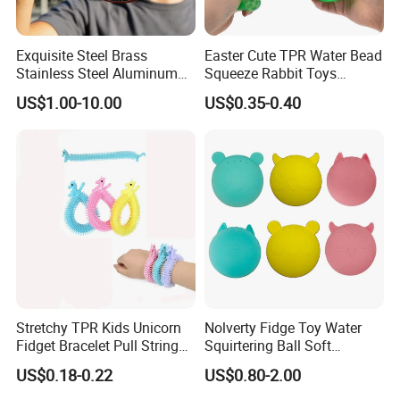
Exquisite Steel Brass
Easter Cute TPR Water Bead
Stainless Steel Aluminum
Squeeze Rabbit Toys
Custom CNC Machined
Squishy Bunny Soft Stress
US$1.00-10.00
US$0.35-0.40
Surfacetreated Anodized
Ball for Kids
Yoyo Leisure Trick Toys
Our Advantages
Stretchy TPR Kids Unicorn
Nolverty Fidge Toy Water
Fidget Bracelet Pull String
Squirtering Ball Soft
Flexible Monkey Noodle Anti
Material Ball Summer Toys
US$0.18-0.22
US$0.80-2.00
Our company own two factories by ourselves: YANCHENG YANDU
Stress Toy
JIME TOYS FACTORY and WUYI GEEME PLAY TENTS FACTORY,