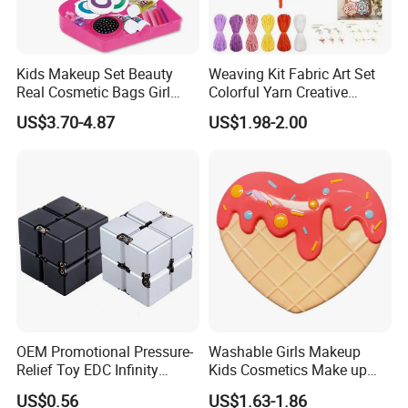
Kids Makeup Set Beauty
Weaving Kit Fabric Art Set
Real Cosmetic Bags Girl
Colorful Yarn Creative
Nail Art Pretend Toy
Handmade Sewing Weaving
US$3.70-4.87
US$1.98-2.00
Toys
OEM Promotional Pressure-
Washable Girls Makeup
Relief Toy EDC Infinity
Kids Cosmetics Make up
Magic Cube
Set Beauty Toy for Girls
US$0.56
US$1.63-1.86
Birthday Pretend Play