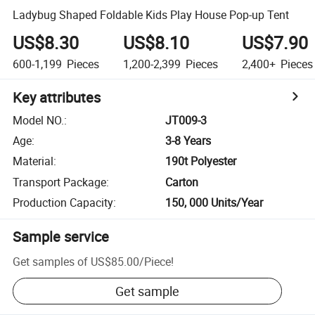
Ladybug Shaped Foldable Kids Play House Pop-up Tent
US$8.30
US$8.10
US$7.90
600-1,199
Pieces
1,200-2,399
Pieces
2,400+
Pieces
Key attributes
Model NO.
:
JT009-3
Age
:
3-8 Years
Material
:
190t Polyester
Transport Package
:
Carton
Production Capacity
:
150, 000 Units/Year
Sample service
Get samples of
US$85.00
/
Piece
!
Get sample