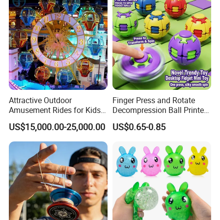
Attractive Outdoor
Finger Press and Rotate
Amusement Rides for Kids
Decompression Ball Printed
10 Carbins Ferris Wheel on
Plastic Finger Gyro Fun
US$15,000.00-25,000.00
US$0.65-0.85
Sale
Stress Relief Fingertip
Spinner Rotating Toys 3D
Printed Spinner