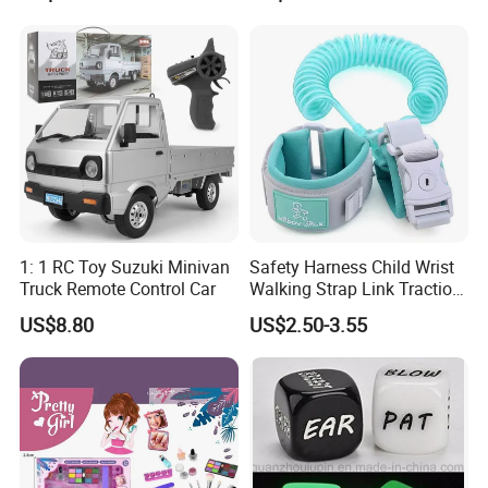
1: 1 RC Toy Suzuki Minivan
Safety Harness Child Wrist
Truck Remote Control Car
Walking Strap Link Traction
Rope
US$8.80
US$2.50-3.55