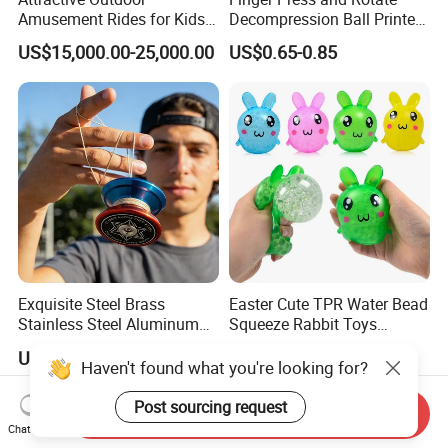
Amusement Rides for Kids
Decompression Ball Printed
10 Carbins Ferris Wheel on
Plastic Finger Gyro Fun
US$15,000.00-25,000.00
US$0.65-0.85
Sale
Stress Relief Fingertip
Spinner Rotating Toys 3D
Printed Spinner
Exquisite Steel Brass
Easter Cute TPR Water Bead
Stainless Steel Aluminum
Squeeze Rabbit Toys
Custom CNC Machined
Squishy Bunny Soft Stress
US$1.00-10.00
US$0.35-0.40
Surfacetreated Anodized
Ball for Kids
Haven't found what you're looking for?
Yoyo Leisure Trick Toys
Post sourcing request
Send Inquiry
Chat Now