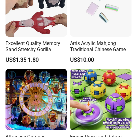
Excellent Quality Memory
Arris Acrylic Mahjong
Sand Stretchy Gorilla
Traditional Chinese Game
Explosion Pressure Relief
Toy Intellectual Leisure
US$1.35-1.80
US$10.00
Monkey Toy
Moh-Jong Set Majiang
Attractive Outdoor
Finger Press and Rotate