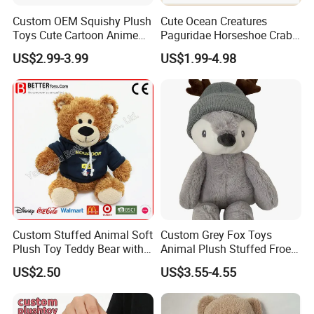
Custom OEM Squishy Plush
Cute Ocean Creatures
Toys Cute Cartoon Anime
Paguridae Horseshoe Crab
Kawaii Soft Stuffed Pillows
Stuffed Sea Toy for Kids
US$2.99-3.99
US$1.99-4.98
High- Quality Plush Dolls for
Gift
Sale
Custom Stuffed Animal Soft
Custom Grey Fox Toys
Plush Toy Teddy Bear with
Animal Plush Stuffed Froest
BSCI Audit
Animal Toy with Hat
US$2.50
US$3.55-4.55