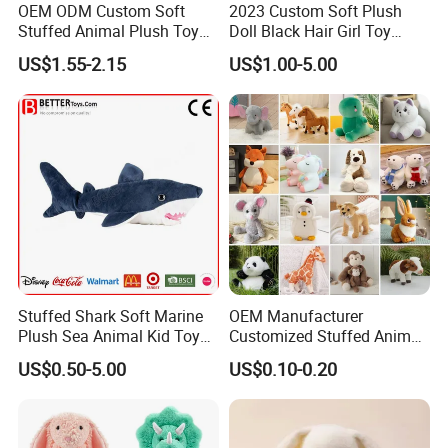
OEM ODM Custom Soft
2023 Custom Soft Plush
Stuffed Animal Plush Toy
Doll Black Hair Girl Toy
Mascot High Quality
Manufacturer for Kids
US$1.55-2.15
US$1.00-5.00
Keychain
Our Advantages
Our company own two factories by ourselves: YANCHENG YANDU JIME
TOYS FACTORY and WUYI GEEME PLAY TENTS FACTORY, and JIME
TOYS FACTORY is the verified Gold Supplier on Alibaba since 2005.
Stuffed Shark Soft Marine
OEM Manufacturer
Remark:
Plush Sea Animal Kid Toy
Customized Stuffed Animal
If you have your own designs and own sizes, we can
for Children
Plushie Peluche Peluches
also make them accordingly.
US$0.50-5.00
US$0.10-0.20
Juguetes Personalized
Usually our products perform EN71-part 1,2,3 standard,
Wholesale Price Cute Soft
if you need, we can supply you related test report.
Children Kids Baby Custom
For any question, please contact us. We are sure that
Plush Toy Factory
we can meet your requirment and we shall supply good