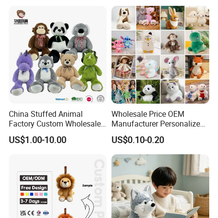
Custom Plush Toy for Kids
Custom Corporate Mascot
China Stuffed Animal
Wholesale Price OEM
Factory Custom Wholesale
Manufacturer Personalized
10-100cm Popular Luxury
Drawing Plushie Peluche
US$1.00-10.00
US$0.10-0.20
Soft Pet Dinosaur Panda
Peluches Juguetes
Monkey Sloth Giant Animal
CE/En71/ASTM/Cpsia/CPC
Teddy Bear Plush Toy for
/Ukca Soft Custom Plush
Baby
Stuffed Animal Toy Factory