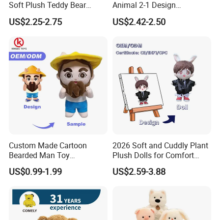
Soft Plush Teddy Bear
Animal 2-1 Design
Christmas Gift Children
Transformation Doll Soft
US$2.25-2.75
US$2.42-2.50
Stuffed Animal Toy
Unique Plush Toy
Custom Made Cartoon
2026 Soft and Cuddly Plant
Bearded Man Toy
Plush Dolls for Comfort
Production Make Plush
Custom Plush Blind Box Toy
US$0.99-1.99
US$2.59-3.88
Toys Stuffed Animal
Cute Soft Stuffed Dolls Toy