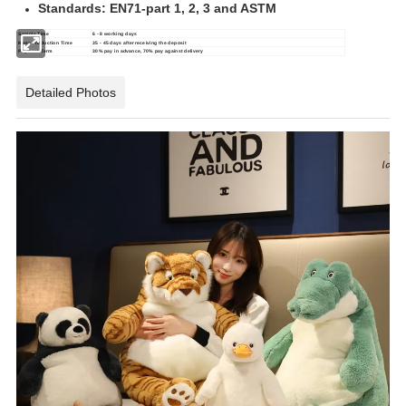
Standards: EN71-part 1, 2, 3 and ASTM
Sample Time
6 - 8 working days
Mass Production Time
35 - 45 days after receiving the deposit
Payment Term
30% pay in advance, 70% pay against delivery
Detailed Photos