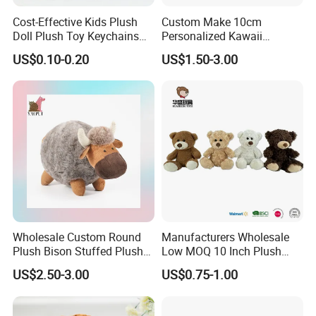
Cost-Effective Kids Plush
Custom Make 10cm
Doll Plush Toy Keychains
Personalized Kawaii
Cotton Animal Plush Toy for
Plushies Cute Stuffed
US$0.10-0.20
US$1.50-3.00
Holiday Gifts
Animal Keychain
Wholesale Custom Round
Manufacturers Wholesale
Plush Bison Stuffed Plush
Low MOQ 10 Inch Plush
Toy
Toys Mini Stuffed Animal
US$2.50-3.00
US$0.75-1.00
Valentine White Brown Gray
Color Plush Teddy Bear with
Custom Logo