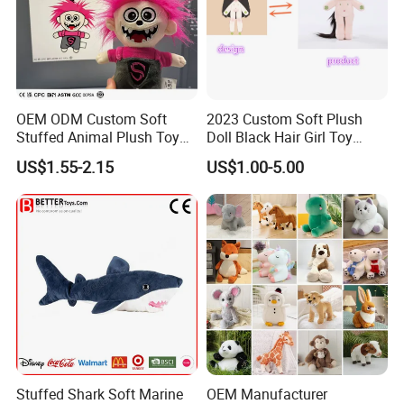
OEM ODM Custom Soft
2023 Custom Soft Plush
Stuffed Animal Plush Toy
Doll Black Hair Girl Toy
Mascot High Quality
Manufacturer for Kids
US$1.55-2.15
US$1.00-5.00
Keychain
Stuffed Shark Soft Marine
OEM Manufacturer