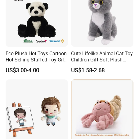
Eco Plush Hot Toys Cartoon
Cute Lifelike Animal Cat Toy
Hot Selling Stuffed Toy Gift
Children Gift Soft Plush
Plushies Stuffed Toy
Stuffed Toys Manufacturer
US$3.00-4.00
US$1.58-2.68
Customized Wholesale OEM
Animal Promotional