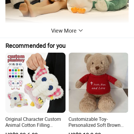
View More
Recommended for you
Original Character Custom
Customizable Toy-
Animal Cotton Filling
Personalized Soft Brown
Plushies Cartoon Elephant
Plush Toy- Animal Custom