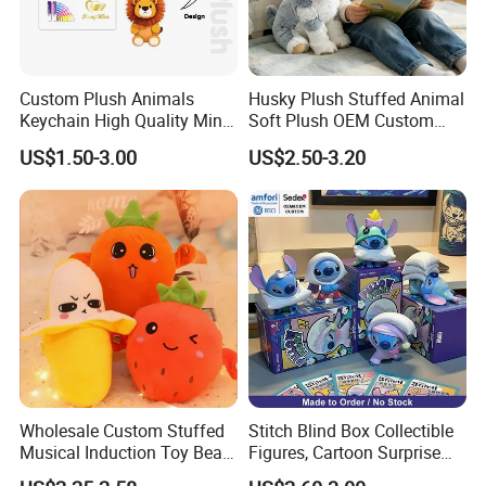
Custom Plush Animals
Husky Plush Stuffed Animal
Keychain High Quality Mini
Soft Plush OEM Custom
Lion Keyrings
Simulation Kids Toys
US$1.50-3.00
US$2.50-3.20
Wholesale Custom Stuffed
Stitch Blind Box Collectible
Musical Induction Toy Beat
Figures, Cartoon Surprise
Piano Fruit Electric Sensing
Mystery Box Toys, Anime