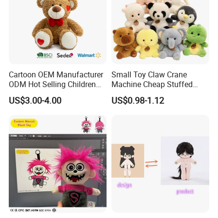
Cartoon OEM Manufacturer
Small Toy Claw Crane
ODM Hot Selling Children
Machine Cheap Stuffed
Teddy Toy Stuffed Toy Gift
Animal Soft Toys Doll
US$3.00-4.00
US$0.98-1.12
Soft Toy Factory Cute Sale
New