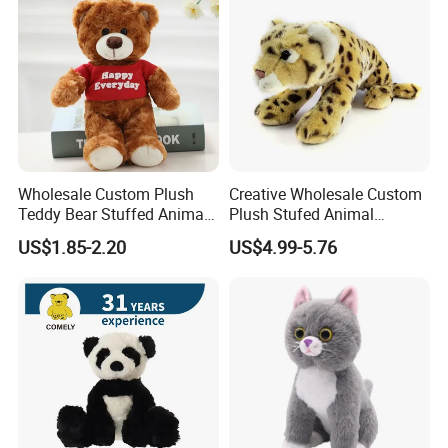
Wholesale Custom Plush
Creative Wholesale Custom
Teddy Bear Stuffed Animal
Plush Stufed Animal
Toy Cute Soft Mini Small
Simulated Leopard Toy for
US$1.85-2.20
US$4.99-5.76
Kawaii Stuffed Fluffy Plush
Kids
Teddy Bear for Kids