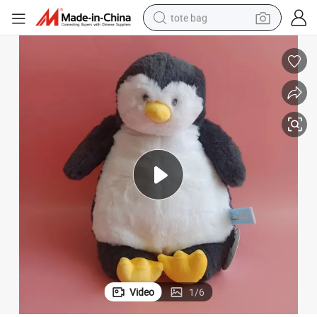
tote bag
wheel loader
crawler excavator
farm tractor
motorcycle
container house
electric bike
living room sofa
Video
1
/
6