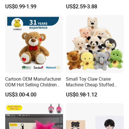
Production Make Plush
Custom Plush Blind Box Toy
US$0.99-1.99
US$2.59-3.88
Toys Stuffed Animal
Cute Soft Stuffed Dolls Toy
Cartoon OEM Manufacturer
Small Toy Claw Crane
ODM Hot Selling Children
Machine Cheap Stuffed
Teddy Toy Stuffed Toy Gift
Animal Soft Toys Doll
US$3.00-4.00
US$0.98-1.12
Soft Toy Factory Cute Sale
New