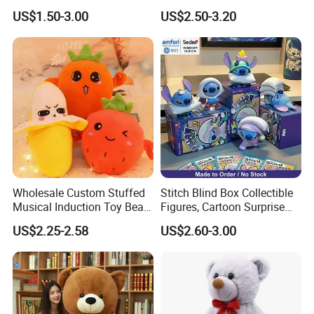
Lion Keyrings
Simulation Kids Toys
US$1.50-3.00
US$2.50-3.20
Certifications
Wholesale Custom Stuffed
Stitch Blind Box Collectible
Musical Induction Toy Beat
Figures, Cartoon Surprise
Piano Fruit Electric Sensing
Mystery Box Toys, Anime
US$2.25-2.58
US$2.60-3.00
Interaction Musical Banana
Kawaii Collectible Blind Box
Carrot Strawberry Plush Toy
Toys, Wholesale Gift Toys
Packaging & Shipping
for Children's Gift
Packing: 40 pcs are packed in a carton with 63x45x58cm
Shipping: by sea
or by air