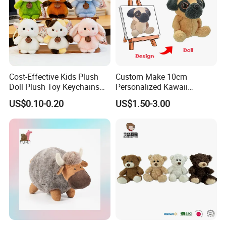
Cost-Effective Kids Plush
Custom Make 10cm
Doll Plush Toy Keychains
Personalized Kawaii
Cotton Animal Plush Toy for
Plushies Cute Stuffed
US$0.10-0.20
US$1.50-3.00
Holiday Gifts
Animal Keychain