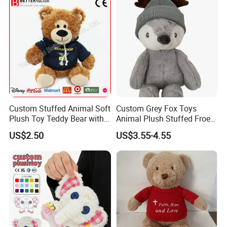
Custom Stuffed Animal Soft
Custom Grey Fox Toys
Plush Toy Teddy Bear with
Animal Plush Stuffed Froest
BSCI Audit
Animal Toy with Hat
US$2.50
US$3.55-4.55