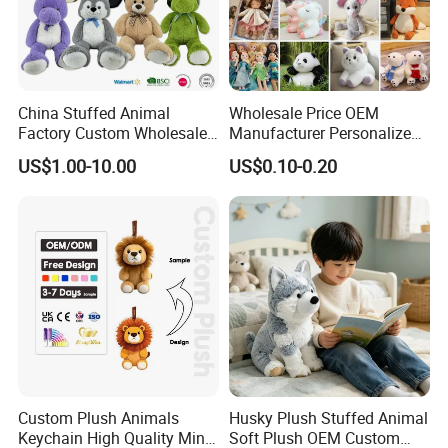
China Stuffed Animal
Wholesale Price OEM
Factory Custom Wholesale
Manufacturer Personalized
10-100cm Popular Luxury
Drawing Plushie Peluche
US$1.00-10.00
US$0.10-0.20
Soft Pet Dinosaur Panda
Peluches Juguetes
Monkey Sloth Giant Animal
CE/En71/ASTM/Cpsia/CPC
Teddy Bear Plush Toy for
/Ukca Soft Custom Plush
Baby
Stuffed Animal Toy Factory
Custom Plush Animals
Husky Plush Stuffed Animal
Keychain High Quality Mini
Soft Plush OEM Custom