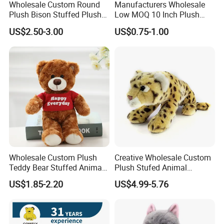
Wholesale Custom Round
Manufacturers Wholesale
Plush Bison Stuffed Plush
Low MOQ 10 Inch Plush
Toy
Toys Mini Stuffed Animal
US$2.50-3.00
US$0.75-1.00
Valentine White Brown Gray
Color Plush Teddy Bear with
Custom Logo
Wholesale Custom Plush
Creative Wholesale Custom
Teddy Bear Stuffed Animal
Plush Stufed Animal
Toy Cute Soft Mini Small
Simulated Leopard Toy for
US$1.85-2.20
US$4.99-5.76
Kawaii Stuffed Fluffy Plush
Kids
Teddy Bear for Kids