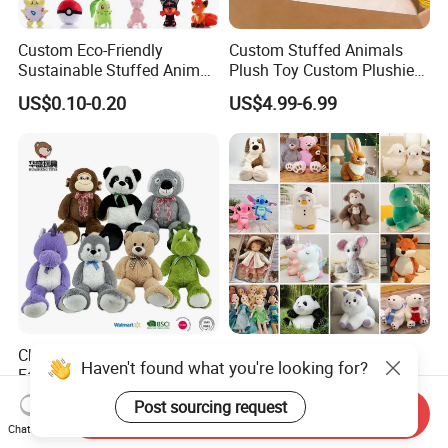
Custom Eco-Friendly
Custom Stuffed Animals
Sustainable Stuffed Animal
Plush Toy Custom Plushie
Soft Plush Toy PP Cotton
Promotional Soft Animal
US$0.10-0.20
US$4.99-6.99
Filled Washed Technique
Toy Kids Make Own Design
Custom Plush Toy for Kids
Custom Corporate Mascot
China Stuffed Animal
Wholesale Price OEM
Haven't found what you're looking for?
Factory Custom Wholesale
Manufacturer Personalized
10-100cm Popular Luxury
Drawing Plushie Peluche
Post sourcing request
US$1.00-10.00
US$0.10-0.20
Send Inquiry
Soft Pet Dinosaur Panda
Peluches Juguetes
Chat Now
Monkey Sloth Giant Animal
CE/En71/ASTM/Cpsia/CPC