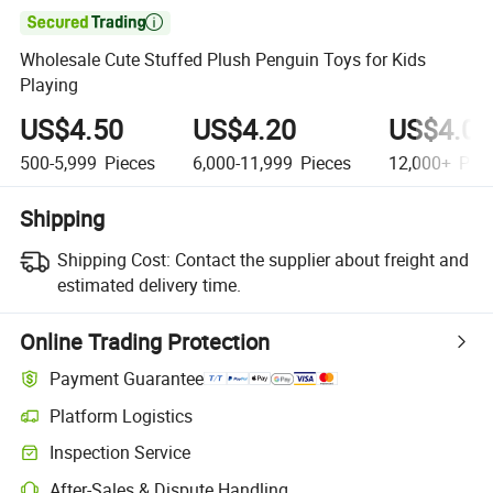

Wholesale Cute Stuffed Plush Penguin Toys for Kids
Playing
US$4.50
US$4.20
US$4.06
500-5,999
Pieces
6,000-11,999
Pieces
12,000+
Piec
Shipping
Shipping Cost:
Contact the supplier about freight and
estimated delivery time.
Online Trading Protection
Payment Guarantee
Platform Logistics
Inspection Service
After-Sales & Dispute Handling