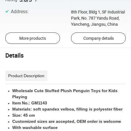
Address
:
8th Floor, Bldg 1, SF Industrial
Park, No. 787 Yandu Road,
Yancheng, Jiangsu, China
More products
Company details
Details
Product Description
Wholesale Cute Stuffed Plush Penguin Toys for Kids
Playing
Item No.: GM1143
Materials: soft spandex velboa, filling is polyester fiber
Size: 45 cm
Customized sizes are accepted, OEM order is welcome
With washable surface