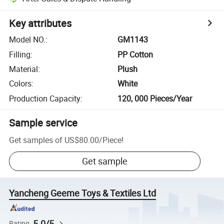
Key attributes
Model NO.
:
GM1143
Filling
:
PP Cotton
Material
:
Plush
Colors
:
White
Production Capacity
:
120, 000 Pieces/Year
Sample service
Get samples of
US$80.00
/
Piece
!
Get sample
Yancheng Geeme Toys & Textiles Ltd
5.0/5
Rating