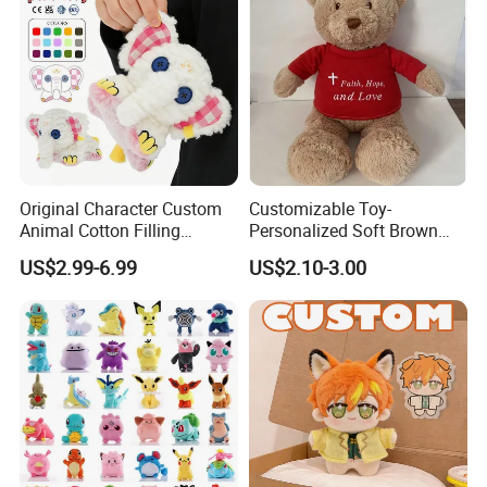
Original Character Custom
Customizable Toy-
Animal Cotton Filling
Personalized Soft Brown
Plushies Cartoon Elephant
Plush Toy- Animal Custom
US$2.99-6.99
US$2.10-3.00
Soft Stuffed Keychain Toy
Teddy Bear -Kids Baby Toy-
Children's Gifts Stuffed
Gift Toy
Animal Toy