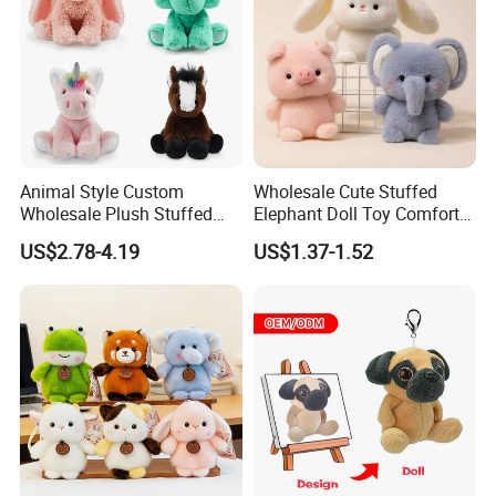
service for you.
Animal Style Custom
Wholesale Cute Stuffed
Wholesale Plush Stuffed
Elephant Doll Toy Comfort
Furry Rabbit Triceratops
Stress Relief Learning
US$2.78-4.19
US$1.37-1.52
Unicorn Horse Toy Doll for
Buddy Small Animal Plush
Child
Toy