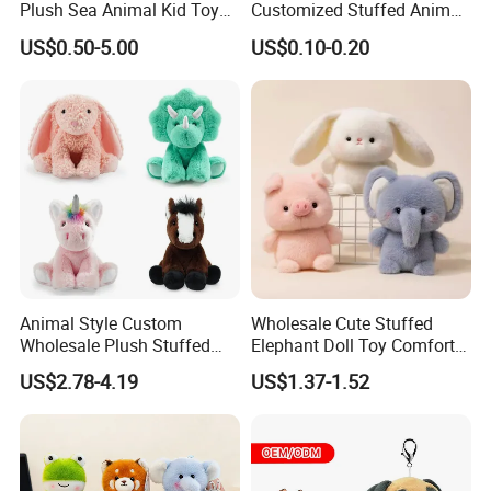
Plush Sea Animal Kid Toy
Customized Stuffed Animal
for Children
Plushie Peluche Peluches
US$0.50-5.00
US$0.10-0.20
Juguetes Personalized
Wholesale Price Cute Soft
Children Kids Baby Custom
Plush Toy Factory
Animal Style Custom
Wholesale Cute Stuffed
Wholesale Plush Stuffed
Elephant Doll Toy Comfort
Furry Rabbit Triceratops
Stress Relief Learning
US$2.78-4.19
US$1.37-1.52
Unicorn Horse Toy Doll for
Buddy Small Animal Plush
Child
Toy