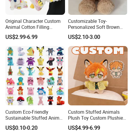
Original Character Custom
Customizable Toy-
Animal Cotton Filling
Personalized Soft Brown
Plushies Cartoon Elephant
Plush Toy- Animal Custom
US$2.99-6.99
US$2.10-3.00
Soft Stuffed Keychain Toy
Teddy Bear -Kids Baby Toy-
Children's Gifts Stuffed
Gift Toy
Animal Toy
Custom Eco-Friendly
Custom Stuffed Animals
Sustainable Stuffed Animal
Plush Toy Custom Plushie
Soft Plush Toy PP Cotton
Promotional Soft Animal
US$0.10-0.20
US$4.99-6.99
Filled Washed Technique
Toy Kids Make Own Design