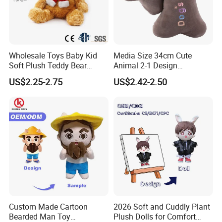
Wholesale Toys Baby Kid
Media Size 34cm Cute
Soft Plush Teddy Bear
Animal 2-1 Design
Christmas Gift Children
Transformation Doll Soft
US$2.25-2.75
US$2.42-2.50
Stuffed Animal Toy
Unique Plush Toy
Custom Made Cartoon
2026 Soft and Cuddly Plant
Bearded Man Toy
Plush Dolls for Comfort