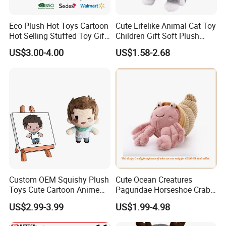
Eco Plush Hot Toys Cartoon
Cute Lifelike Animal Cat Toy
Hot Selling Stuffed Toy Gift
Children Gift Soft Plush
Plushies Stuffed Toy
Stuffed Toys Manufacturer
US$3.00-4.00
US$1.58-2.68
Customized Wholesale OEM
Animal Promotional
Custom OEM Squishy Plush
Cute Ocean Creatures
Toys Cute Cartoon Anime
Paguridae Horseshoe Crab
Kawaii Soft Stuffed Pillows
Stuffed Sea Toy for Kids
US$2.99-3.99
US$1.99-4.98
High- Quality Plush Dolls for
Gift
Sale