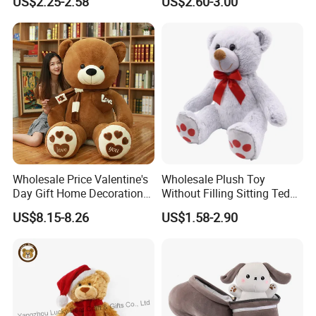
US$2.25-2.58
US$2.60-3.00
Interaction Musical Banana
Kawaii Collectible Blind Box
Carrot Strawberry Plush Toy
Toys, Wholesale Gift Toys
for Children's Gift
Wholesale Price Valentine's
Wholesale Plush Toy
Day Gift Home Decoration
Without Filling Sitting Teddy
Confession Dressed Hug
Bear Soft Baby Toy
US$8.15-8.26
US$1.58-2.90
Large Teddy Bear Doll Plush
Toy