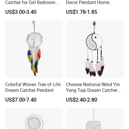
Catcher for Girl Bedroom
Decor Pendant Home
Decor
Birthday Gift Light
US$3.00-3.40
US$1.78-1.85
Colorful Woven Tree of Life
Chinese National Wind Yin
Our Advantages
Dream Catcher Pendant
Yang Taiji Dream Catcher
for Decor
US$7.00-7.40
US$2.40-2.80
Our company own two factories by ourselves: YANCHENG YANDU JIME
TOYS FACTORY and WUYI GEEME PLAY TENTS FACTORY, and JIME
TOYS FACTORY is the verified Gold Supplier on Alibaba since 2005.
Remark: