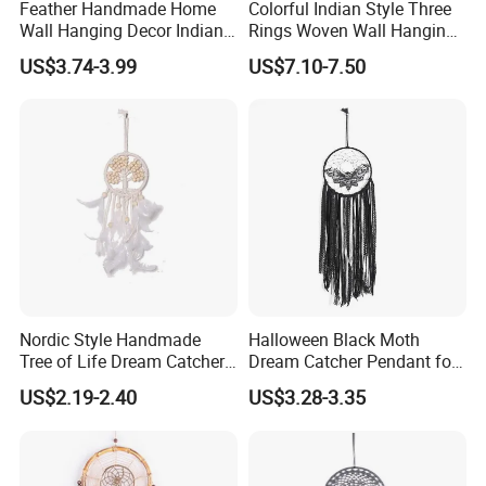
Feather Handmade Home
Colorful Indian Style Three
Wall Hanging Decor Indian
Rings Woven Wall Hanging
Dream Catcher
Dream Catcher
US$3.74-3.99
US$7.10-7.50
Nordic Style Handmade
Halloween Black Moth
Tree of Life Dream Catcher
Dream Catcher Pendant for
for Home Decor
Decor
US$2.19-2.40
US$3.28-3.35