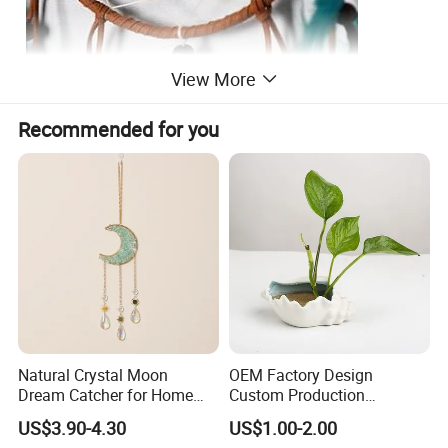
View More
Recommended for you
Natural Crystal Moon
OEM Factory Design
Dream Catcher for Home
Custom Production
Decor
Wholesale Sea Shell Crafts
US$3.90-4.30
US$1.00-2.00
Decoration White Shell