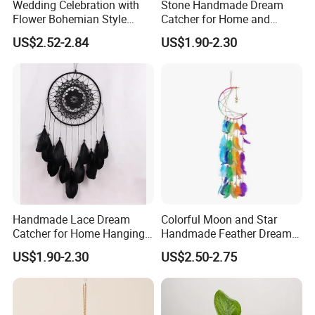
Wedding Celebration with
Stone Handmade Dream
Flower Bohemian Style
Catcher for Home and
Dream Catcher for Wall
Room Decor
US$2.52-2.84
US$1.90-2.30
Decor
Handmade Lace Dream
Colorful Moon and Star
Catcher for Home Hanging
Handmade Feather Dream
Decor
Catcher
US$1.90-2.30
US$2.50-2.75