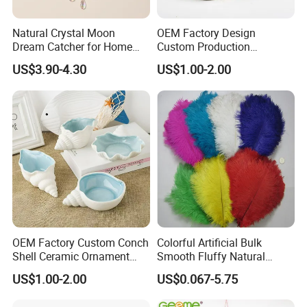
Natural Crystal Moon
OEM Factory Design
Dream Catcher for Home
Custom Production
Decor
Wholesale Sea Shell Crafts
US$3.90-4.30
US$1.00-2.00
Decoration White Shell
Small Pot
OEM Factory Custom Conch
Colorful Artificial Bulk
Shell Ceramic Ornament
Smooth Fluffy Natural
Storage Basin Snack Plate
Wholesale Ostrich Feathers
US$1.00-2.00
US$0.067-5.75
Wonderful Kitchen Utensils
Home Decoration