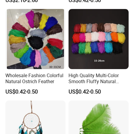
US$2.10-2.60
US$0.42-0.50
with LED Light
Feathers
Certifications
Wholesale Fashion Colorful
High Quality Multi-Color
Natural Ostrich Feather
Smooth Fluffy Natural
Colorful Dancer Decoration
US$0.42-0.50
US$0.42-0.50
Ostrich Feather