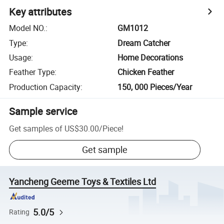
Key attributes
Model NO.
:
GM1012
Type
:
Dream Catcher
Usage
:
Home Decorations
Feather Type
:
Chicken Feather
Production Capacity
:
150, 000 Pieces/Year
Sample service
Get samples of
US$30.00
/
Piece
!
Get sample
Yancheng Geeme Toys & Textiles Ltd
5.0/5
Rating