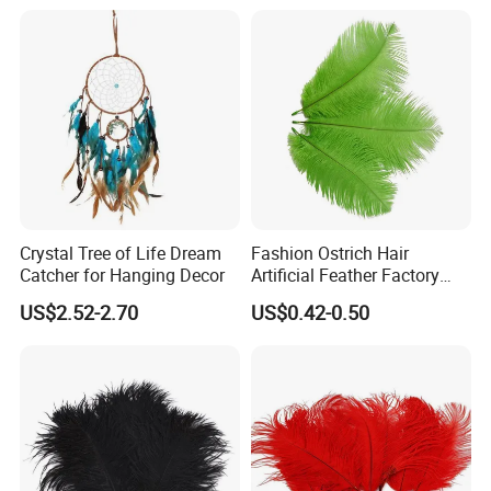
Crystal Tree of Life Dream
Fashion Ostrich Hair
Catcher for Hanging Decor
Artificial Feather Factory
Wedding Decoration Dancer
US$2.52-2.70
US$0.42-0.50
Multi-Color Feathers Vendor