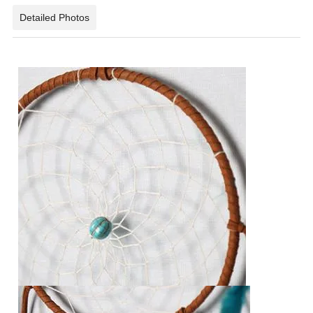
Detailed Photos