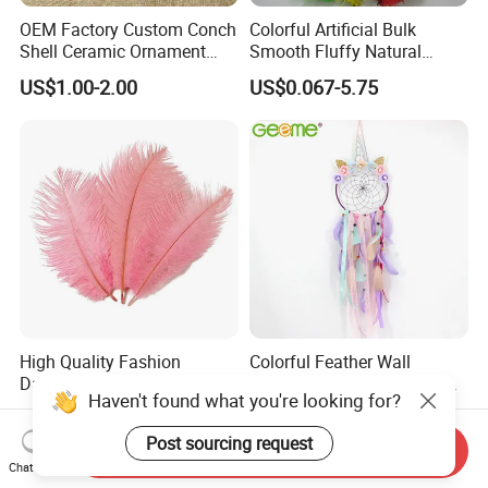
OEM Factory Custom Conch
Colorful Artificial Bulk
Shell Ceramic Ornament
Smooth Fluffy Natural
Storage Basin Snack Plate
Wholesale Ostrich Feathers
US$1.00-2.00
US$0.067-5.75
Wonderful Kitchen Utensils
Home Decoration
High Quality Fashion
Colorful Feather Wall
Dancer Colorful Fluffy
Ornament Home Hanging
Haven't found what you're looking for?
Natural Feather Wedding
Decoration Unicorn Dream
US$0.08-0.42
US$3.60-4.00
Decoration Ostrich Feathers
Catcher
Post sourcing request
Send Inquiry
Chat Now