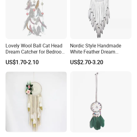
Lovely Wool Ball Cat Head
Nordic Style Handmade
Dream Catcher for Bedroom
White Feather Dream
Decor
Catcher for Decoration
US$1.70-2.10
US$2.70-3.20