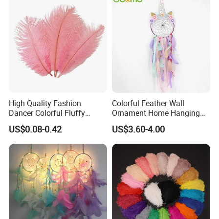
High Quality Fashion
Colorful Feather Wall
Dancer Colorful Fluffy
Ornament Home Hanging
Natural Feather Wedding
Decoration Unicorn Dream
US$0.08-0.42
US$3.60-4.00
Decoration Ostrich Feathers
Catcher