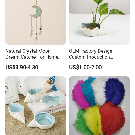
Natural Crystal Moon
OEM Factory Design
Dream Catcher for Home
Custom Production
Decor
Wholesale Sea Shell Crafts
US$3.90-4.30
US$1.00-2.00
Decoration White Shell
Small Pot