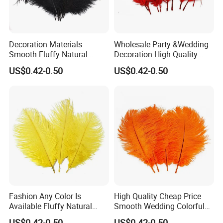
Decoration Materials
Wholesale Party &Wedding
Smooth Fluffy Natural
Decoration High Quality
Ostrich Turkey Feather
Fluffy Natural Ostrich
US$0.42-0.50
US$0.42-0.50
Feathers
Fashion Any Color Is
High Quality Cheap Price
Available Fluffy Natural
Smooth Wedding Colorful
Dancer Decoration
Ostrich Feathers
US$0.42-0.50
US$0.42-0.50