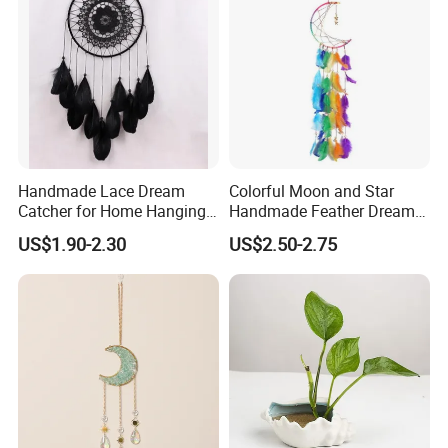
Handmade Lace Dream
Colorful Moon and Star
Catcher for Home Hanging
Handmade Feather Dream
Decor
Catcher
US$1.90-2.30
US$2.50-2.75