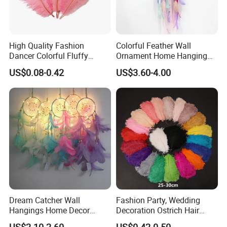
High Quality Fashion
Colorful Feather Wall
Dancer Colorful Fluffy
Ornament Home Hanging
Natural Feather Wedding
Decoration Unicorn Dream
US$0.08-0.42
US$3.60-4.00
Decoration Ostrich Feathers
Catcher
Dream Catcher Wall
Fashion Party, Wedding
Hangings Home Decor
Decoration Ostrich Hair
Handmade Dreamcatcher
Multi-Color Smooth Colorful