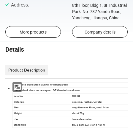
Address
:
8th Floor, Bldg 1, SF Industrial
Park, No. 787 Yandu Road,
Yancheng, Jiangsu, China
More products
Company details
Details
Product Description
Crystal Tree of Life Dream Catcher for Hanging Decor
Customized sizes are accepted, OEM order is welcome
Item No.
GM1012
Materials
iron ring, feather, Crystal
Size
ring diameter 16cm, total 44cm
Weight
about 73g
Use
home decoration
Standards
EN71-part 1, 2, 3 and ASTM