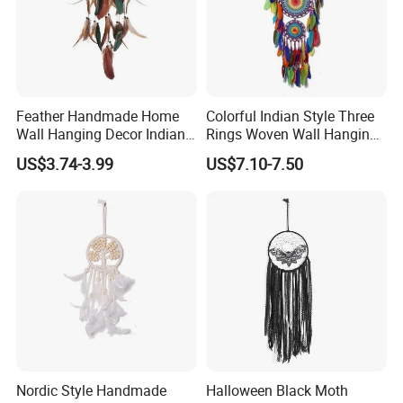
Feather Handmade Home
Colorful Indian Style Three
Wall Hanging Decor Indian
Rings Woven Wall Hanging
Dream Catcher
Dream Catcher
US$3.74-3.99
US$7.10-7.50
Nordic Style Handmade
Halloween Black Moth