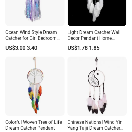
Ocean Wind Style Dream
Light Dream Catcher Wall
Catcher for Girl Bedroom
Decor Pendant Home
Decor
Birthday Gift Light
US$3.00-3.40
US$1.78-1.85
Colorful Woven Tree of Life
Chinese National Wind Yin
Dream Catcher Pendant
Yang Taiji Dream Catcher