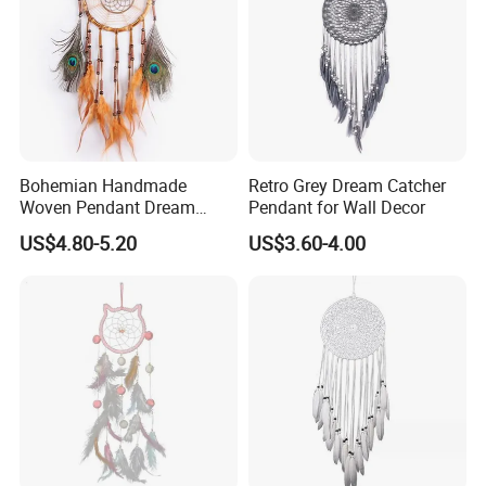
Bohemian Handmade
Retro Grey Dream Catcher
Woven Pendant Dream
Pendant for Wall Decor
Catcher for Decor
US$4.80-5.20
US$3.60-4.00