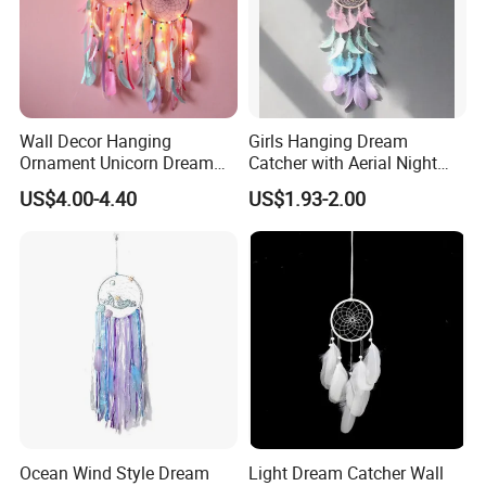
Wall Decor Hanging
Girls Hanging Dream
Ornament Unicorn Dream
Catcher with Aerial Night
Catcher with Colorful
Light
US$4.00-4.40
US$1.93-2.00
Feather LED Lights
Ocean Wind Style Dream
Light Dream Catcher Wall