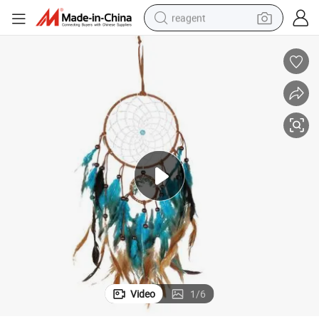
reagent
earbud
electric bike
tshirt
electric scooter
weight loss capsule
container house
sport shoe
Video
1
/
6