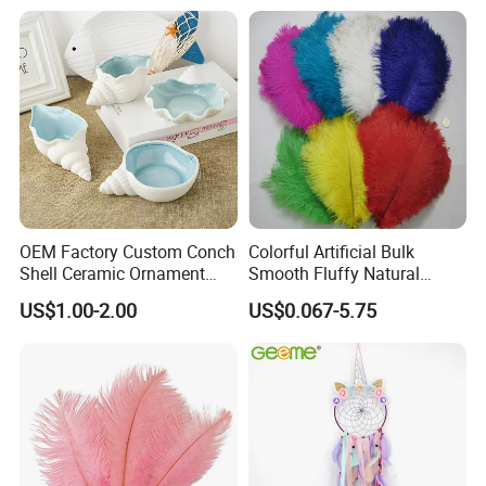
Small Pot
Photos
OEM Factory Custom Conch
Colorful Artificial Bulk
Shell Ceramic Ornament
Smooth Fluffy Natural
Storage Basin Snack Plate
Wholesale Ostrich Feathers
US$1.00-2.00
US$0.067-5.75
Wonderful Kitchen Utensils
Home Decoration