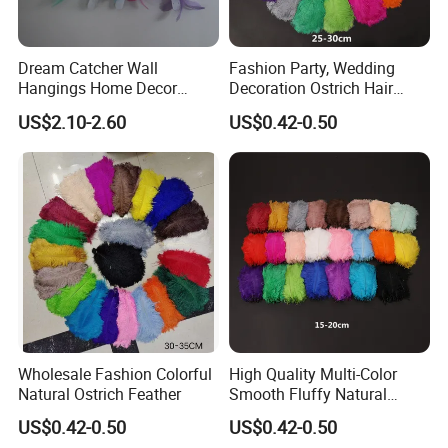
Dream Catcher Wall
Fashion Party, Wedding
Hangings Home Decor
Decoration Ostrich Hair
Handmade Dreamcatcher
Multi-Color Smooth Colorful
US$2.10-2.60
US$0.42-0.50
with LED Light
Feathers
Wholesale Fashion Colorful
High Quality Multi-Color
Natural Ostrich Feather
Smooth Fluffy Natural
Colorful Dancer Decoration
US$0.42-0.50
US$0.42-0.50
Ostrich Feather