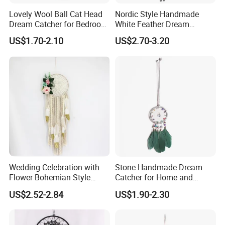
Lovely Wool Ball Cat Head
Nordic Style Handmade
Dream Catcher for Bedroom
White Feather Dream
Decor
Catcher for Decoration
US$1.70-2.10
US$2.70-3.20
Wedding Celebration with
Stone Handmade Dream
Flower Bohemian Style
Catcher for Home and
Dream Catcher for Wall
Room Decor
US$2.52-2.84
US$1.90-2.30
Decor