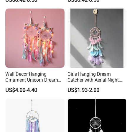
Wholesale Ostrich Feather
Wall Decor Hanging
Girls Hanging Dream
Ornament Unicorn Dream
Catcher with Aerial Night
Catcher with Colorful
Light
US$4.00-4.40
US$1.93-2.00
Feather LED Lights