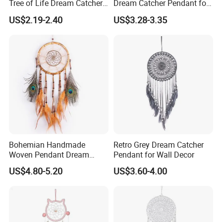
Tree of Life Dream Catcher
Dream Catcher Pendant for
for Home Decor
Decor
US$2.19-2.40
US$3.28-3.35
Bohemian Handmade
Retro Grey Dream Catcher
Woven Pendant Dream
Pendant for Wall Decor
Catcher for Decor
US$4.80-5.20
US$3.60-4.00