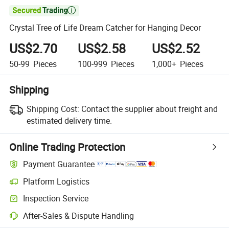

Crystal Tree of Life Dream Catcher for Hanging Decor
US$2.70
US$2.58
US$2.52
50-99
Pieces
100-999
Pieces
1,000+
Pieces
Shipping
Shipping Cost:
Contact the supplier about freight and
estimated delivery time.
Online Trading Protection
Payment Guarantee
Platform Logistics
Inspection Service
After-Sales & Dispute Handling