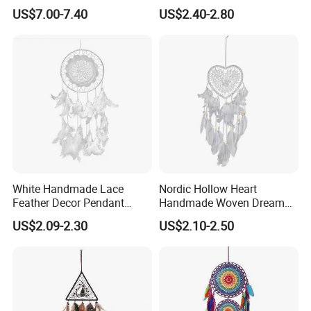
for Decor
US$7.00-7.40
US$2.40-2.80
White Handmade Lace
Nordic Hollow Heart
Feather Decor Pendant
Handmade Woven Dream
Creative Gift Dream Catcher
Catcher with Light
US$2.09-2.30
US$2.10-2.50