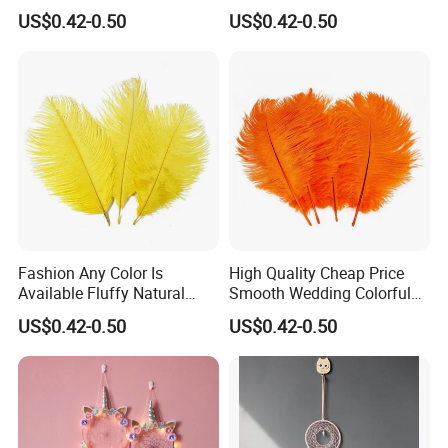
Ostrich Turkey Feather
Fluffy Natural Ostrich
8 days, and delivery takes 30-45 days. Contact us today to benefit from
US$0.42-0.50
US$0.42-0.50
Feathers
our products and services.
Fashion Any Color Is
High Quality Cheap Price
Available Fluffy Natural
Smooth Wedding Colorful
Dancer Decoration
Ostrich Feathers
US$0.42-0.50
US$0.42-0.50
Wholesale Ostrich Feather