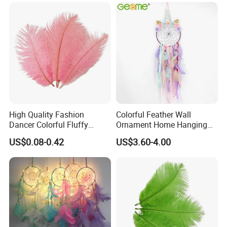
Small Pot
Home Decoration
High Quality Fashion
Colorful Feather Wall
Dancer Colorful Fluffy
Ornament Home Hanging
Natural Feather Wedding
Decoration Unicorn Dream
US$0.08-0.42
US$3.60-4.00
Decoration Ostrich Feathers
Catcher