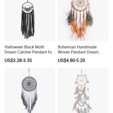
Halloween Black Moth
Bohemian Handmade
Dream Catcher Pendant for
Woven Pendant Dream
Decor
Catcher for Decor
US$3.28-3.35
US$4.80-5.20