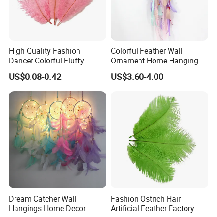
Certifications
High Quality Fashion
Colorful Feather Wall
Dancer Colorful Fluffy
Ornament Home Hanging
Natural Feather Wedding
Decoration Unicorn Dream
US$0.08-0.42
US$3.60-4.00
Decoration Ostrich Feathers
Catcher
Packaging & Shipping
Dream Catcher Wall
Fashion Ostrich Hair
Packing: Each piece in a polybag, then packed in a
Hangings Home Decor
Artificial Feather Factory
carton.