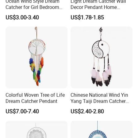
Ocean Wind Style Dream
Light Dream Catcher Wall
we can meet your requirment and we shall supply good
Catcher for Girl Bedroom
Decor Pendant Home
service for you.
Decor
Birthday Gift Light
US$3.00-3.40
US$1.78-1.85
Colorful Woven Tree of Life
Chinese National Wind Yin
Dream Catcher Pendant
Yang Taiji Dream Catcher
for Decor
US$7.00-7.40
US$2.40-2.80