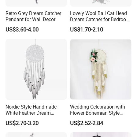
Retro Grey Dream Catcher
Lovely Wool Ball Cat Head
Pendant for Wall Decor
Dream Catcher for Bedroom
Decor
US$3.60-4.00
US$1.70-2.10
Nordic Style Handmade
Wedding Celebration with
White Feather Dream
Flower Bohemian Style
Catcher for Decoration
Dream Catcher for Wall
US$2.70-3.20
US$2.52-2.84
Decor