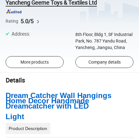
Yancheng Geeme Toys & Textiles Ltd
5.0/5
Rating
Address
:
8th Floor, Bldg 1, SF Industrial
Park, No. 787 Yandu Road,
Yancheng, Jiangsu, China
More products
Company details
Details
Dream Catcher Wall Hangings
Home Decor Handmade
Dreamcatcher with LED
Light
Product Description