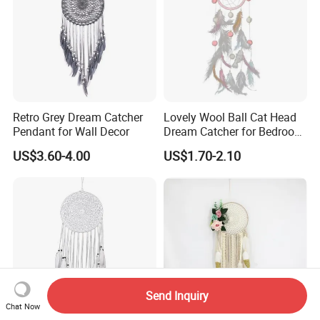
Retro Grey Dream Catcher
Lovely Wool Ball Cat Head
Pendant for Wall Decor
Dream Catcher for Bedroom
Decor
US$3.60-4.00
US$1.70-2.10
Send Inquiry
Chat Now