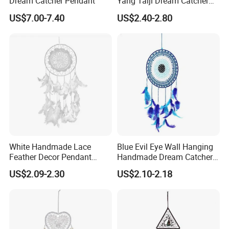
Dream Catcher Pendant
Yang Taiji Dream Catcher
for Decor
US$7.00-7.40
US$2.40-2.80
White Handmade Lace
Blue Evil Eye Wall Hanging
Feather Decor Pendant
Handmade Dream Catcher
Creative Gift Dream Catcher
for Good Luck
US$2.09-2.30
US$2.10-2.18