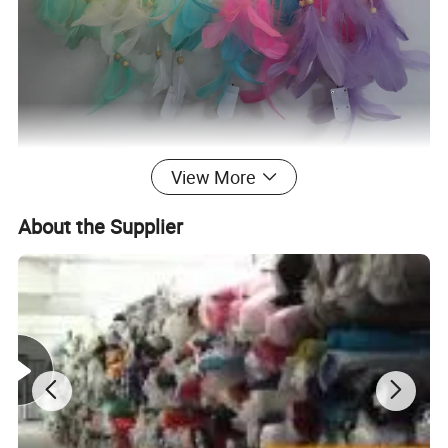
View More
About the Supplier