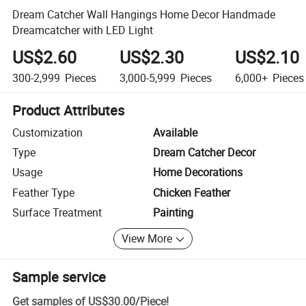
Dream Catcher Wall Hangings Home Decor Handmade
Dreamcatcher with LED Light
US$2.60
US$2.30
US$2.10
300-2,999
Pieces
3,000-5,999
Pieces
6,000+
Pieces
Product Attributes
Customization
Available
Type
Dream Catcher Decor
Usage
Home Decorations
Feather Type
Chicken Feather
Surface Treatment
Painting
View More
Sample service
Get samples of
US$30.00
/
Piece
!