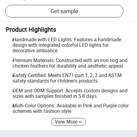
Get sample
Product Highlights
Handmade with LED Lights: Features a handmade
design with integrated colorful LED lights for
decorative ambiance.
Premium Materials: Constructed with an iron ring and
chicken feathers for durability and aesthetic appeal.
Safety Certified: Meets EN71-part 1, 2, 3 and ASTM
safety standards for children's products.
OEM and ODM Support: Accepts custom designs and
sizes with samples finished in 5-8 days.
Multi-Color Options: Available in Pink and Purple color
schemes with fashion style.
View More