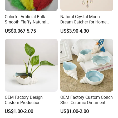
Colorful Artificial Bulk
Natural Crystal Moon
Smooth Fluffy Natural
Dream Catcher for Home
Wholesale Ostrich Feathers
Decor
US$0.067-5.75
US$3.90-4.30
OEM Factory Design
OEM Factory Custom Conch
Custom Production
Shell Ceramic Ornament
Wholesale Sea Shell Crafts
Storage Basin Snack Plate
US$1.00-2.00
US$1.00-2.00
Decoration White Shell
Wonderful Kitchen Utensils