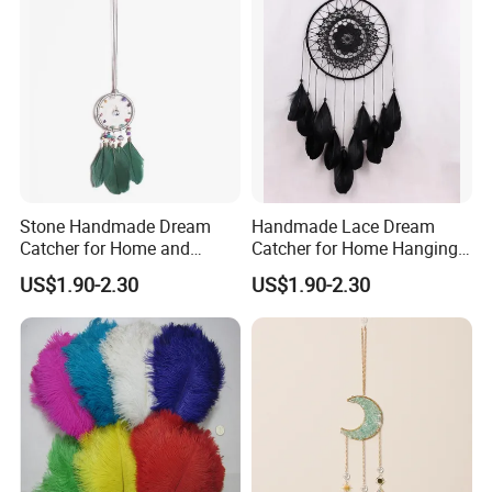
Stone Handmade Dream
Handmade Lace Dream
Catcher for Home and
Catcher for Home Hanging
Room Decor
Decor
US$1.90-2.30
US$1.90-2.30