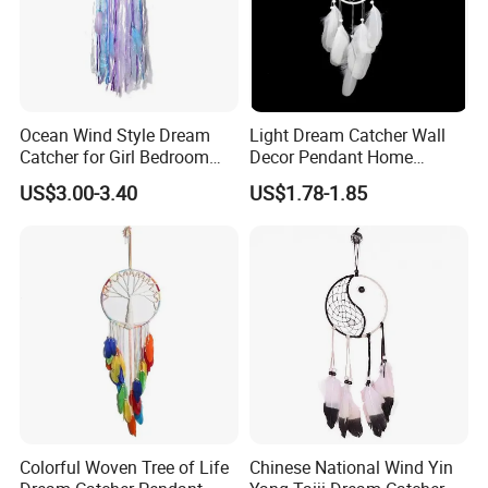
Ocean Wind Style Dream
Light Dream Catcher Wall
Catcher for Girl Bedroom
Decor Pendant Home
Decor
Birthday Gift Light
US$3.00-3.40
US$1.78-1.85
Colorful Woven Tree of Life
Chinese National Wind Yin