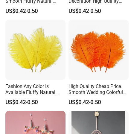
Smooth Fluffy Natural
Decoration High Quality
Ostrich Turkey Feather
Fluffy Natural Ostrich
US$0.42-0.50
US$0.42-0.50
Feathers
Fashion Any Color Is
High Quality Cheap Price
Available Fluffy Natural
Smooth Wedding Colorful
Dancer Decoration
Ostrich Feathers
US$0.42-0.50
US$0.42-0.50
Wholesale Ostrich Feather