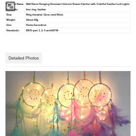
Product Name:
Wall Decor Hanging Ornament Unicorn Dream Catcher with Colorful Feather Led Lights
Materials:
Iron ring, feather
Size:
Ring diameter 11cm, total 56cm
Weight:
About 46g
Use:
Home decoration
Standards:
EN71-part 1, 2, 3 and ASTM
Detailed Photos