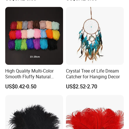
Feathers
High Quality Multi-Color
Crystal Tree of Life Dream
Smooth Fluffy Natural
Catcher for Hanging Decor
Colorful Dancer Decoration
US$0.42-0.50
US$2.52-2.70
Ostrich Feather