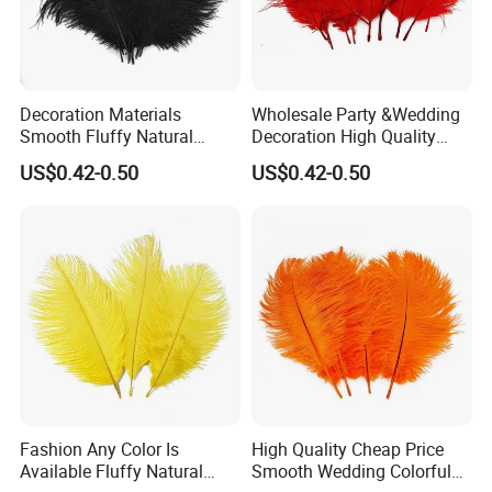
Decoration Materials
Wholesale Party &Wedding
Smooth Fluffy Natural
Decoration High Quality
Ostrich Turkey Feather
Fluffy Natural Ostrich
US$0.42-0.50
US$0.42-0.50
Feathers
Fashion Any Color Is
High Quality Cheap Price
Available Fluffy Natural
Smooth Wedding Colorful