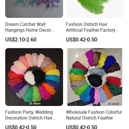
Dream Catcher Wall
Fashion Ostrich Hair
Hangings Home Decor
Artificial Feather Factory
Handmade Dreamcatcher
Wedding Decoration Dancer
US$2.10-2.60
US$0.42-0.50
with LED Light
Multi-Color Feathers Vendor
Fashion Party, Wedding
Wholesale Fashion Colorful
Decoration Ostrich Hair
Natural Ostrich Feather
Multi-Color Smooth Colorful
US$0.42-0.50
US$0.42-0.50