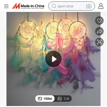
sport shoe
h LED Light
Dream Catcher Wall Hangings Home Decor Handmade Dreamcatcher wit
weight loss capsule
shoulder bag
smart phone
tshirt
running shoe
electric scooter
tote bag
Video
1
/
6