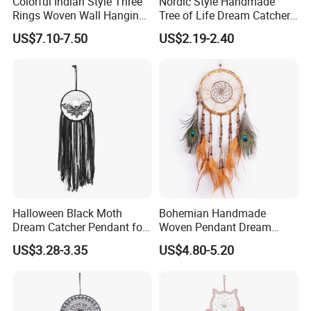
Colorful Indian Style Three
Nordic Style Handmade
Rings Woven Wall Hanging
Tree of Life Dream Catcher
Dream Catcher
for Home Decor
US$7.10-7.50
US$2.19-2.40
Halloween Black Moth
Bohemian Handmade
Dream Catcher Pendant for
Woven Pendant Dream
Decor
Catcher for Decor
US$3.28-3.35
US$4.80-5.20