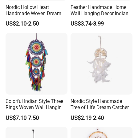
Nordic Hollow Heart
Feather Handmade Home
Handmade Woven Dream
Wall Hanging Decor Indian
Catcher with Light
Dream Catcher
US$2.10-2.50
US$3.74-3.99
Colorful Indian Style Three
Nordic Style Handmade
Rings Woven Wall Hanging
Tree of Life Dream Catcher
Dream Catcher
for Home Decor
US$7.10-7.50
US$2.19-2.40