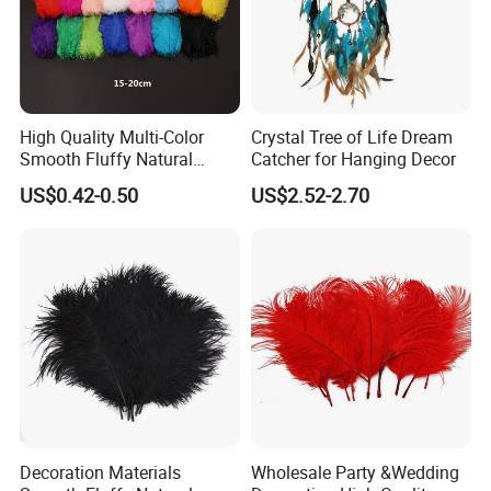
High Quality Multi-Color
Crystal Tree of Life Dream
Smooth Fluffy Natural
Catcher for Hanging Decor
Colorful Dancer Decoration
US$0.42-0.50
US$2.52-2.70
Ostrich Feather
Decoration Materials
Wholesale Party &Wedding