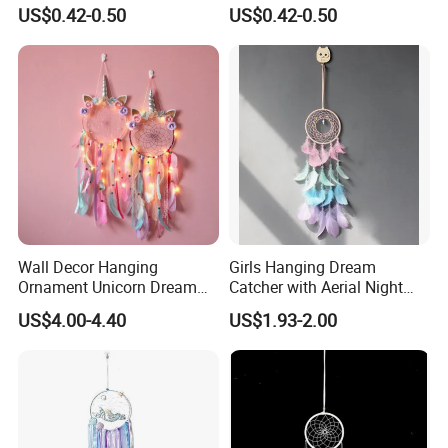
Dancer Decoration
Ostrich Feathers
US$0.42-0.50
US$0.42-0.50
Wholesale Ostrich Feather
Wall Decor Hanging
Girls Hanging Dream
Ornament Unicorn Dream
Catcher with Aerial Night
Catcher with Colorful
Light
US$4.00-4.40
US$1.93-2.00
Feather LED Lights