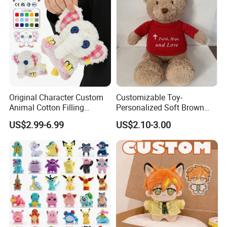
Original Character Custom
Customizable Toy-
Animal Cotton Filling
Personalized Soft Brown
Plushies Cartoon Elephant
Plush Toy- Animal Custom
US$2.99-6.99
US$2.10-3.00
Soft Stuffed Keychain Toy
Teddy Bear -Kids Baby Toy-
Children's Gifts Stuffed
Gift Toy
Animal Toy