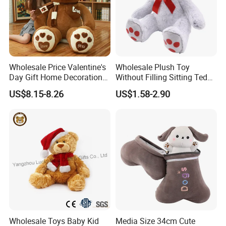
Wholesale Price Valentine's
Wholesale Plush Toy
Day Gift Home Decoration
Without Filling Sitting Teddy
Confession Dressed Hug
Bear Soft Baby Toy
US$8.15-8.26
US$1.58-2.90
Large Teddy Bear Doll Plush
Toy
Wholesale Toys Baby Kid
Media Size 34cm Cute