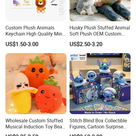
Custom Plush Animals
Husky Plush Stuffed Animal
Keychain High Quality Mini
Soft Plush OEM Custom
Lion Keyrings
Simulation Kids Toys
US$1.50-3.00
US$2.50-3.20
Wholesale Custom Stuffed
Stitch Blind Box Collectible
Musical Induction Toy Beat
Figures, Cartoon Surprise
Piano Fruit Electric Sensing
Mystery Box Toys, Anime