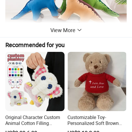
View More
Recommended for you
Original Character Custom
Customizable Toy-
Animal Cotton Filling
Personalized Soft Brown
Plushies Cartoon Elephant
Plush Toy- Animal Custom