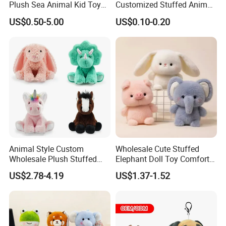
Plush Sea Animal Kid Toy
Customized Stuffed Animal
for Children
Plushie Peluche Peluches
US$0.50-5.00
US$0.10-0.20
Juguetes Personalized
Wholesale Price Cute Soft
Children Kids Baby Custom
Plush Toy Factory
Animal Style Custom
Wholesale Cute Stuffed
Wholesale Plush Stuffed
Elephant Doll Toy Comfort
Furry Rabbit Triceratops
Stress Relief Learning
US$2.78-4.19
US$1.37-1.52
Unicorn Horse Toy Doll for
Buddy Small Animal Plush
Child
Toy