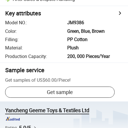
Key attributes
Model NO.
:
JM9386
Color
:
Green, Blue, Brown
Filling
:
PP Cotton
Material
:
Plush
Production Capacity
:
200, 000 Pieces/Year
Sample service
Get samples of
US$60.00
/
Piece
!
Get sample
Yancheng Geeme Toys & Textiles Ltd
5.0/5
Rating