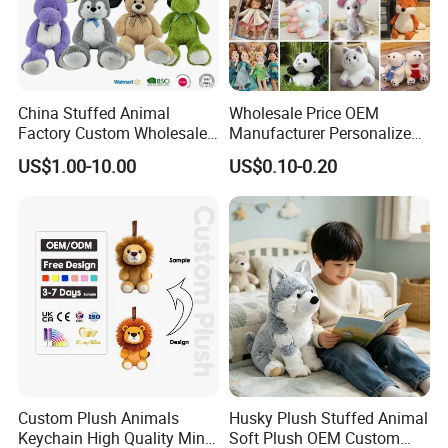
Certifications
China Stuffed Animal
Wholesale Price OEM
Factory Custom Wholesale
Manufacturer Personalized
10-100cm Popular Luxury
Drawing Plushie Peluche
US$1.00-10.00
US$0.10-0.20
Soft Pet Dinosaur Panda
Peluches Juguetes
Monkey Sloth Giant Animal
CE/En71/ASTM/Cpsia/CPC
Teddy Bear Plush Toy for
/Ukca Soft Custom Plush
Baby
Stuffed Animal Toy Factory
Packaging & Shipping
Packing: each piece in a polybag, carton size
63*45*58cm
Gross Weight: about 11.5kgs/ctn
Custom Plush Animals
Husky Plush Stuffed Animal
Shipping: by sea (available in Matson fast vessel)
Keychain High Quality Mini
Soft Plush OEM Custom