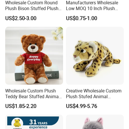
Wholesale Custom Round
Manufacturers Wholesale
Plush Bison Stuffed Plush
Low MOQ 10 Inch Plush
Toy
Toys Mini Stuffed Animal
US$2.50-3.00
US$0.75-1.00
Valentine White Brown Gray
Color Plush Teddy Bear with
Custom Logo
Wholesale Custom Plush
Creative Wholesale Custom
Teddy Bear Stuffed Animal
Plush Stufed Animal
Toy Cute Soft Mini Small
Simulated Leopard Toy for
US$1.85-2.20
US$4.99-5.76
Kawaii Stuffed Fluffy Plush
Kids
Teddy Bear for Kids