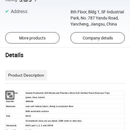
Address
:
8th Floor, Bldg 1, SF Industrial
Park, No. 787 Yandu Road,
Yancheng, Jiangsu, China
More products
Company details
Details
Product Description
Description
Geeme Promotion Gift Wholesale Plushies 60cm Soft Stuffed Plush Dinosaur Toys
Colors
green, blue, brown
Item No.
JM9386
Materials
new soft velboa fabric, filling is polyester fiber
With washable surface
Size
60cm
Customized sizes are accepted, OEM order is welcome
Standards
EN71-part 1, 2, 3 and ASTM