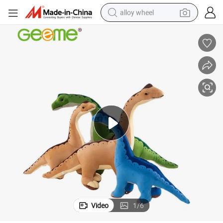
alloy wheel
farm tractor
earbud
perfume
reagent
human hair wig
electric scooter
smart phone
Video
1
/
6