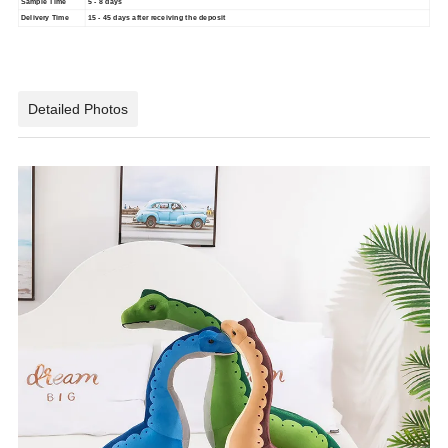
Sample Time
5 - 8 days
Delivery Time
15 - 45 days after receiving the deposit
Detailed Photos