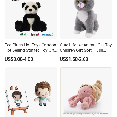
Eco Plush Hot Toys Cartoon
Cute Lifelike Animal Cat Toy
Hot Selling Stuffed Toy Gift
Children Gift Soft Plush
Plushies Stuffed Toy
Stuffed Toys Manufacturer
US$3.00-4.00
US$1.58-2.68
Customized Wholesale OEM
Animal Promotional