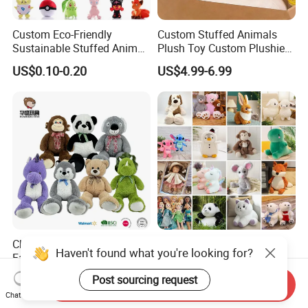
Custom Eco-Friendly
Custom Stuffed Animals
Sustainable Stuffed Animal
Plush Toy Custom Plushie
Soft Plush Toy PP Cotton
Promotional Soft Animal
US$0.10-0.20
US$4.99-6.99
Filled Washed Technique
Toy Kids Make Own Design
Custom Plush Toy for Kids
Custom Corporate Mascot
China Stuffed Animal
Wholesale Price OEM
Haven't found what you're looking for?
Factory Custom Wholesale
Manufacturer Personalized
10-100cm Popular Luxury
Drawing Plushie Peluche
Post sourcing request
US$1.00-10.00
US$0.10-0.20
Send Inquiry
Soft Pet Dinosaur Panda
Peluches Juguetes
Chat Now
Monkey Sloth Giant Animal
CE/En71/ASTM/Cpsia/CPC