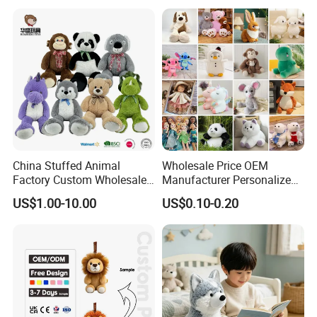
Custom Plush Toy for Kids
Custom Corporate Mascot
China Stuffed Animal
Wholesale Price OEM
Factory Custom Wholesale
Manufacturer Personalized
10-100cm Popular Luxury
Drawing Plushie Peluche
US$1.00-10.00
US$0.10-0.20
Soft Pet Dinosaur Panda
Peluches Juguetes
Monkey Sloth Giant Animal
CE/En71/ASTM/Cpsia/CPC
Teddy Bear Plush Toy for
/Ukca Soft Custom Plush
Baby
Stuffed Animal Toy Factory