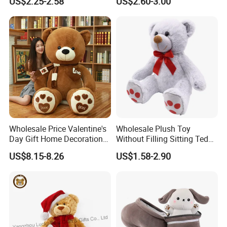
US$2.25-2.58
US$2.60-3.00
Interaction Musical Banana
Kawaii Collectible Blind Box
Carrot Strawberry Plush Toy
Toys, Wholesale Gift Toys
for Children's Gift
Wholesale Price Valentine's
Wholesale Plush Toy
Day Gift Home Decoration
Without Filling Sitting Teddy
Confession Dressed Hug
Bear Soft Baby Toy
US$8.15-8.26
US$1.58-2.90
Large Teddy Bear Doll Plush
Toy