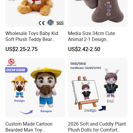
Wholesale Toys Baby Kid
Media Size 34cm Cute
Soft Plush Teddy Bear
Animal 2-1 Design
Christmas Gift Children
Transformation Doll Soft
US$2.25-2.75
US$2.42-2.50
Stuffed Animal Toy
Unique Plush Toy
Custom Made Cartoon
2026 Soft and Cuddly Plant
Bearded Man Toy
Plush Dolls for Comfort