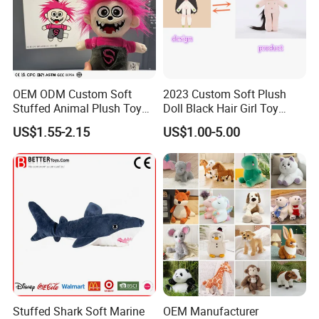
OEM ODM Custom Soft
2023 Custom Soft Plush
Stuffed Animal Plush Toy
Doll Black Hair Girl Toy
Mascot High Quality
Manufacturer for Kids
US$1.55-2.15
US$1.00-5.00
Keychain
Stuffed Shark Soft Marine
OEM Manufacturer