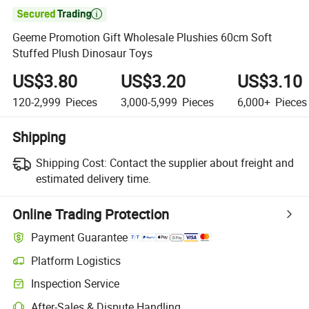

Geeme Promotion Gift Wholesale Plushies 60cm Soft
Stuffed Plush Dinosaur Toys
US$3.80
US$3.20
US$3.10
120-2,999
Pieces
3,000-5,999
Pieces
6,000+
Pieces
Shipping
Shipping Cost:
Contact the supplier about freight and
estimated delivery time.
Online Trading Protection
Payment Guarantee
Platform Logistics
Inspection Service
After-Sales & Dispute Handling