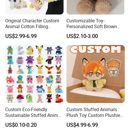
Original Character Custom
Customizable Toy-
Animal Cotton Filling
Personalized Soft Brown
Plushies Cartoon Elephant
Plush Toy- Animal Custom
US$2.99-6.99
US$2.10-3.00
Soft Stuffed Keychain Toy
Teddy Bear -Kids Baby Toy-
Children's Gifts Stuffed
Gift Toy
Animal Toy
Custom Eco-Friendly
Custom Stuffed Animals
Sustainable Stuffed Animal
Plush Toy Custom Plushie
Soft Plush Toy PP Cotton
Promotional Soft Animal
US$0.10-0.20
US$4.99-6.99
Filled Washed Technique
Toy Kids Make Own Design