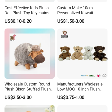
Cost-Effective Kids Plush
Custom Make 10cm
Doll Plush Toy Keychains
Personalized Kawaii
Cotton Animal Plush Toy for
Plushies Cute Stuffed
US$0.10-0.20
US$1.50-3.00
Holiday Gifts
Animal Keychain
Wholesale Custom Round
Manufacturers Wholesale
Plush Bison Stuffed Plush
Low MOQ 10 Inch Plush
Toy
Toys Mini Stuffed Animal
US$2.50-3.00
US$0.75-1.00
Valentine White Brown Gray
Color Plush Teddy Bear with
Custom Logo