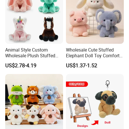
Animal Style Custom
Wholesale Cute Stuffed
Wholesale Plush Stuffed
Elephant Doll Toy Comfort
Furry Rabbit Triceratops
Stress Relief Learning
US$2.78-4.19
US$1.37-1.52
Unicorn Horse Toy Doll for
Buddy Small Animal Plush
Child
Toy