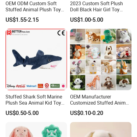
service for you.
OEM ODM Custom Soft
2023 Custom Soft Plush
Stuffed Animal Plush Toy
Doll Black Hair Girl Toy
Mascot High Quality
Manufacturer for Kids
US$1.55-2.15
US$1.00-5.00
Keychain
Stuffed Shark Soft Marine
OEM Manufacturer
Plush Sea Animal Kid Toy
Customized Stuffed Animal
for Children
Plushie Peluche Peluches
US$0.50-5.00
US$0.10-0.20
Juguetes Personalized
Wholesale Price Cute Soft
Children Kids Baby Custom
Plush Toy Factory