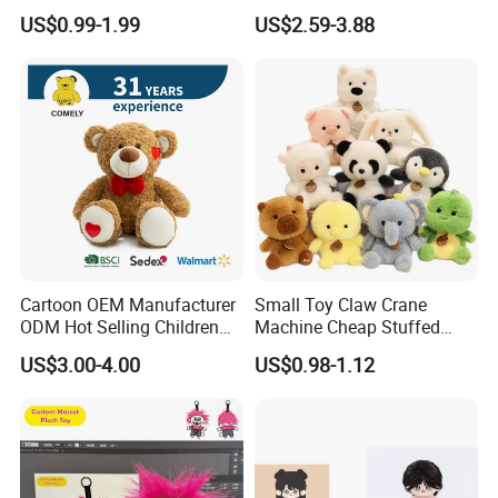
Production Make Plush
Custom Plush Blind Box Toy
US$0.99-1.99
US$2.59-3.88
Toys Stuffed Animal
Cute Soft Stuffed Dolls Toy
Cartoon OEM Manufacturer
Small Toy Claw Crane
ODM Hot Selling Children
Machine Cheap Stuffed
Teddy Toy Stuffed Toy Gift
Animal Soft Toys Doll
US$3.00-4.00
US$0.98-1.12
Soft Toy Factory Cute Sale
New