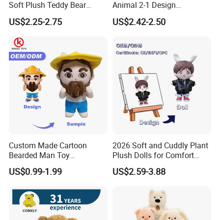
Soft Plush Teddy Bear
Animal 2-1 Design
Christmas Gift Children
Transformation Doll Soft
US$2.25-2.75
US$2.42-2.50
Stuffed Animal Toy
Unique Plush Toy
Custom Made Cartoon
2026 Soft and Cuddly Plant
Bearded Man Toy
Plush Dolls for Comfort
Production Make Plush
Custom Plush Blind Box Toy
US$0.99-1.99
US$2.59-3.88
Toys Stuffed Animal
Cute Soft Stuffed Dolls Toy