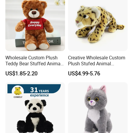
Wholesale Custom Plush
Creative Wholesale Custom
Teddy Bear Stuffed Animal
Plush Stufed Animal
Toy Cute Soft Mini Small
Simulated Leopard Toy for
US$1.85-2.20
US$4.99-5.76
Kawaii Stuffed Fluffy Plush
Kids
Teddy Bear for Kids