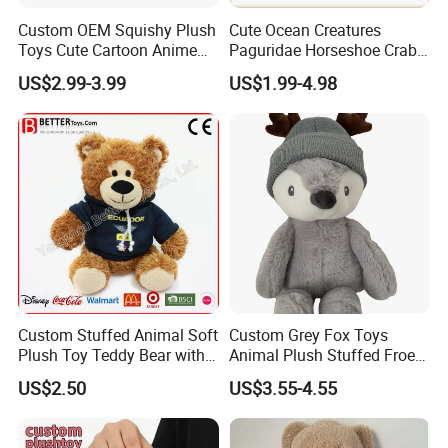
Custom OEM Squishy Plush
Cute Ocean Creatures
Toys Cute Cartoon Anime
Paguridae Horseshoe Crab
Kawaii Soft Stuffed Pillows
Stuffed Sea Toy for Kids
US$2.99-3.99
US$1.99-4.98
High- Quality Plush Dolls for
Gift
Sale
Custom Stuffed Animal Soft
Custom Grey Fox Toys
Plush Toy Teddy Bear with
Animal Plush Stuffed Froest
BSCI Audit
Animal Toy with Hat
US$2.50
US$3.55-4.55