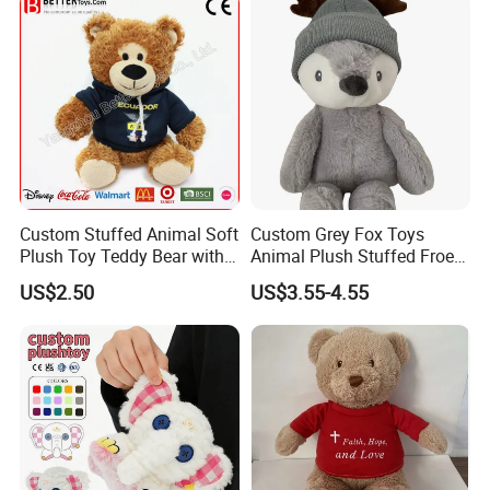
Custom Stuffed Animal Soft
Custom Grey Fox Toys
Plush Toy Teddy Bear with
Animal Plush Stuffed Froest
BSCI Audit
Animal Toy with Hat
US$2.50
US$3.55-4.55