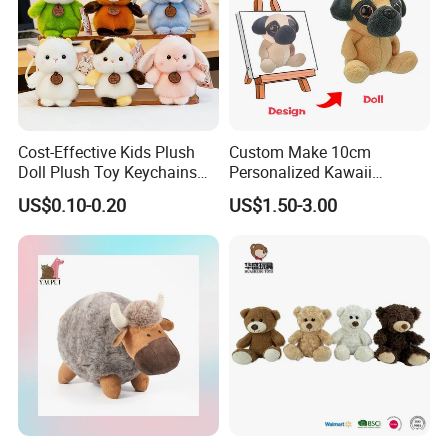
Cost-Effective Kids Plush
Custom Make 10cm
Doll Plush Toy Keychains
Personalized Kawaii
Cotton Animal Plush Toy for
Plushies Cute Stuffed
US$0.10-0.20
US$1.50-3.00
Holiday Gifts
Animal Keychain