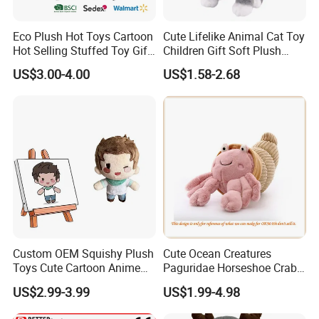
Eco Plush Hot Toys Cartoon
Cute Lifelike Animal Cat Toy
Hot Selling Stuffed Toy Gift
Children Gift Soft Plush
Plushies Stuffed Toy
Stuffed Toys Manufacturer
US$3.00-4.00
US$1.58-2.68
Customized Wholesale OEM
Animal Promotional
Custom OEM Squishy Plush
Cute Ocean Creatures
Toys Cute Cartoon Anime
Paguridae Horseshoe Crab
Kawaii Soft Stuffed Pillows
Stuffed Sea Toy for Kids
US$2.99-3.99
US$1.99-4.98
High- Quality Plush Dolls for
Gift
Sale